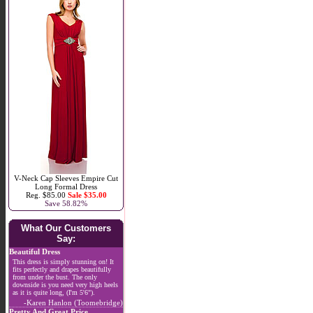
V-Neck Cap Sleeves Empire Cut
Long Formal Dress
Reg. $85.00
Sale $35.00
Save 58.82%
What Our Customers
Say:
Beautiful Dress
This dress is simply stunning on! It
fits perfectly and drapes beautifully
from under the bust. The only
downside is you need very high heels
as it is quite long, (I'm 5'6").
-Karen Hanlon (Toomebridge)
Pretty And Great Price