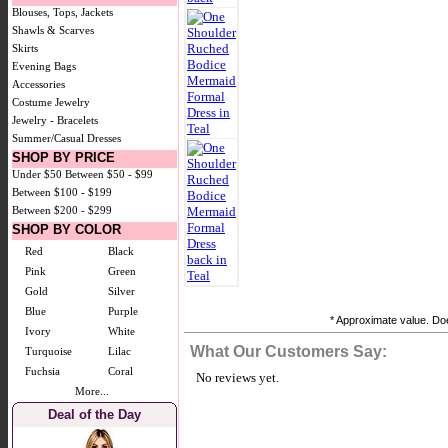
Blouses, Tops, Jackets
Shawls & Scarves
Skirts
Evening Bags
Accessories
Costume Jewelry
Jewelry - Bracelets
Summer/Casual Dresses
SHOP BY PRICE
Under $50
Between $50 - $99
Between $100 - $199
Between $200 - $299
SHOP BY COLOR
Red
Black
Pink
Green
Gold
Silver
Blue
Purple
* Approximate value. Doe
Ivory
White
What Our Customers Say:
Turquoise
Lilac
Fuchsia
Coral
No reviews yet.
More...
Deal of the Day