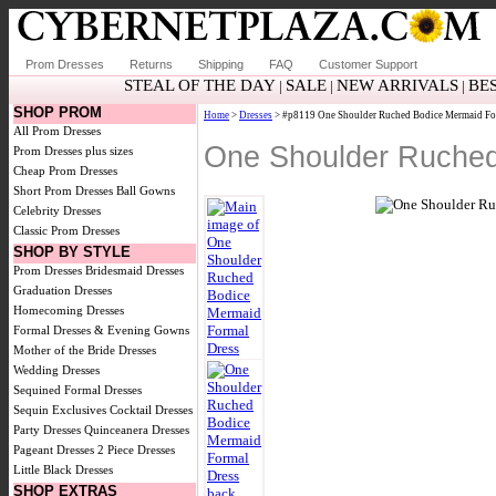
Prom Dresses
Returns
Shipping
FAQ
Customer Support
STEAL OF THE DAY
SALE
NEW ARRIVALS
BE
|
|
|
SHOP PROM
Home
>
Dresses
> #p8119 One Shoulder Ruched Bodice Mermaid Fo
All Prom Dresses
One Shoulder Ruched
Prom Dresses plus sizes
Cheap Prom Dresses
Short Prom Dresses
Ball Gowns
Celebrity Dresses
Classic Prom Dresses
SHOP BY STYLE
Prom Dresses
Bridesmaid Dresses
Graduation Dresses
Homecoming Dresses
Formal Dresses & Evening Gowns
Mother of the Bride Dresses
Wedding Dresses
Sequined Formal Dresses
Sequin Exclusives
Cocktail Dresses
Party Dresses
Quinceanera Dresses
Pageant Dresses
2 Piece Dresses
Little Black Dresses
SHOP EXTRAS