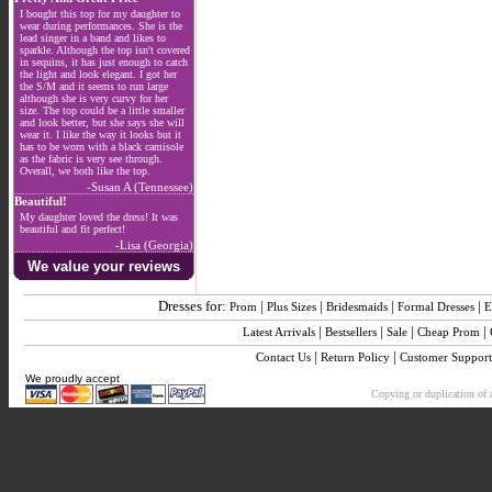
I bought this top for my daughter to
wear during performances. She is the
lead singer in a band and likes to
sparkle. Although the top isn't covered
in sequins, it has just enough to catch
the light and look elegant. I got her
the S/M and it seems to run large
although she is very curvy for her
size. The top could be a little smaller
and look better, but she says she will
wear it. I like the way it looks but it
has to be worn with a black camisole
as the fabric is very see through.
Overall, we both like the top.
-Susan A (Tennessee)
Beautiful!
My daughter loved the dress! It was
beautiful and fit perfect!
-Lisa (Georgia)
We value your reviews
Dresses for:
|
|
|
|
Prom
Plus Sizes
Bridesmaids
Formal Dresses
E
|
|
|
|
Latest Arrivals
Bestsellers
Sale
Cheap Prom
|
|
Contact Us
Return Policy
Customer Support
We proudly accept
Copying or duplication of a