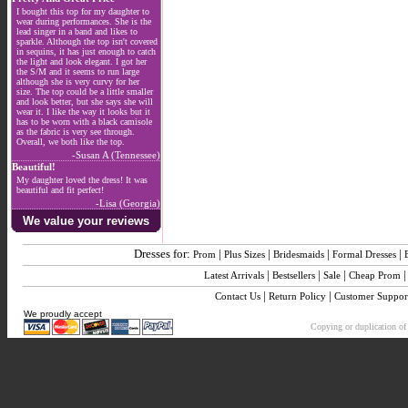
I bought this top for my daughter to
wear during performances. She is the
lead singer in a band and likes to
sparkle. Although the top isn't covered
in sequins, it has just enough to catch
the light and look elegant. I got her
the S/M and it seems to run large
although she is very curvy for her
size. The top could be a little smaller
and look better, but she says she will
wear it. I like the way it looks but it
has to be worn with a black camisole
as the fabric is very see through.
Overall, we both like the top.
-Susan A (Tennessee)
Beautiful!
My daughter loved the dress! It was
beautiful and fit perfect!
-Lisa (Georgia)
We value your reviews
Dresses for:
|
|
|
|
Prom
Plus Sizes
Bridesmaids
Formal Dresses
|
|
|
Latest Arrivals
Bestsellers
Sale
Cheap Prom
|
|
Contact Us
Return Policy
Customer Suppor
We proudly accept
Copying or duplication of 