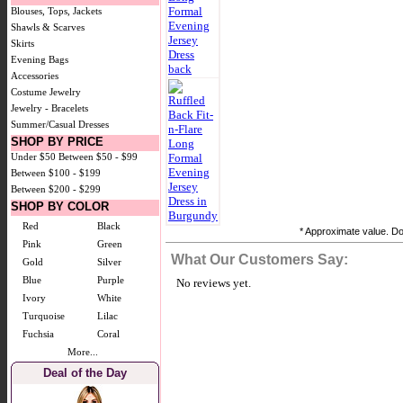
Blouses, Tops, Jackets
Shawls & Scarves
Skirts
Evening Bags
Accessories
Costume Jewelry
Jewelry - Bracelets
Summer/Casual Dresses
SHOP BY PRICE
Under $50
Between $50 - $99
Between $100 - $199
Between $200 - $299
SHOP BY COLOR
Red
Black
* Approximate value. Doe
Pink
Green
What Our Customers Say:
Gold
Silver
Blue
Purple
No reviews yet.
Ivory
White
Turquoise
Lilac
Fuchsia
Coral
More...
Deal of the Day