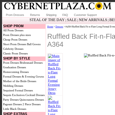
Prom Dresses
Returns
Shipping
FAQ
Customer Support
STEAL OF THE DAY
SALE
NEW ARRIVALS
BE
|
|
|
SHOP PROM
Home
>
Dresses
> #a364 Ruffled Back Fit-n-Flare Long Formal Even
All Prom Dresses
Ruffled Back Fit-n-F
Prom Dresses plus sizes
Cheap Prom Dresses
A364
Short Prom Dresses
Ball Gowns
Celebrity Dresses
Classic Prom Dresses
SHOP BY STYLE
Prom Dresses
Bridesmaid Dresses
Graduation Dresses
Homecoming Dresses
Formal Dresses & Evening Gowns
Mother of the Bride Dresses
Wedding Dresses
Sequined Formal Dresses
Sequin Exclusives
Cocktail Dresses
Party Dresses
Quinceanera Dresses
Pageant Dresses
2 Piece Dresses
Little Black Dresses
SHOP EXTRAS