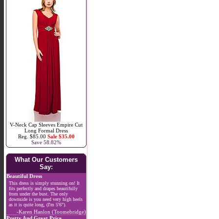
V-Neck Cap Sleeves Empire Cut
Long Formal Dress
Reg. $85.00
Sale $35.00
Save 58.82%
What Our Customers
Say:
Beautiful Dress
This dress is simply stunning on! It
fits perfectly and drapes beautifully
from under the bust. The only
downside is you need very high heels
as it is quite long, (I'm 5'6").
-Karen Hanlon (Toomebridge)
Pretty And Great Price