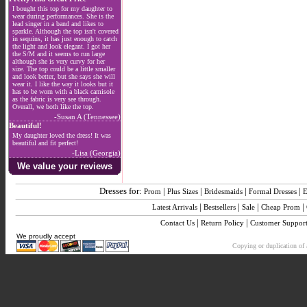
I bought this top for my daughter to
wear during performances. She is the
lead singer in a band and likes to
sparkle. Although the top isn't covered
in sequins, it has just enough to catch
the light and look elegant. I got her
the S/M and it seems to run large
although she is very curvy for her
size. The top could be a little smaller
and look better, but she says she will
wear it. I like the way it looks but it
has to be worn with a black camisole
as the fabric is very see through.
Overall, we both like the top.
-Susan A (Tennessee)
Beautiful!
My daughter loved the dress! It was
beautiful and fit perfect!
-Lisa (Georgia)
We value your reviews
Dresses for:
|
|
|
|
Prom
Plus Sizes
Bridesmaids
Formal Dresses
E
|
|
|
|
Latest Arrivals
Bestsellers
Sale
Cheap Prom
|
|
Contact Us
Return Policy
Customer Suppor
We proudly accept
Copying or duplication of a