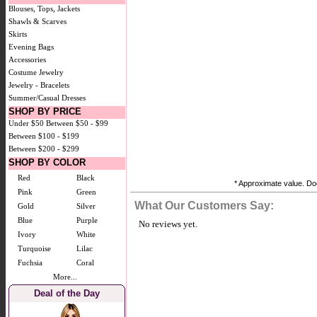
Blouses, Tops, Jackets
Shawls & Scarves
Skirts
Evening Bags
Accessories
Costume Jewelry
Jewelry - Bracelets
Summer/Casual Dresses
SHOP BY PRICE
Under $50
Between $50 - $99
Between $100 - $199
Between $200 - $299
SHOP BY COLOR
Red
Black
* Approximate value. Doe
Pink
Green
What Our Customers Say:
Gold
Silver
Blue
Purple
No reviews yet.
Ivory
White
Turquoise
Lilac
Fuchsia
Coral
More...
Deal of the Day