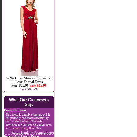
V-Neck Cap Sleeves Empire Cut
Long Formal Dress
Reg. $85.00
Sale $35.00
Save 58.82%
What Our Customers
Say:
Beautiful Dress
This dress is simply stunning on! It
fits perfectly and drapes beautifully
from under the bust. The only
downside is you need very high heels
as it is quite long, (I'm 5'6").
-Karen Hanlon (Toomebridge)
Pretty And Great Price