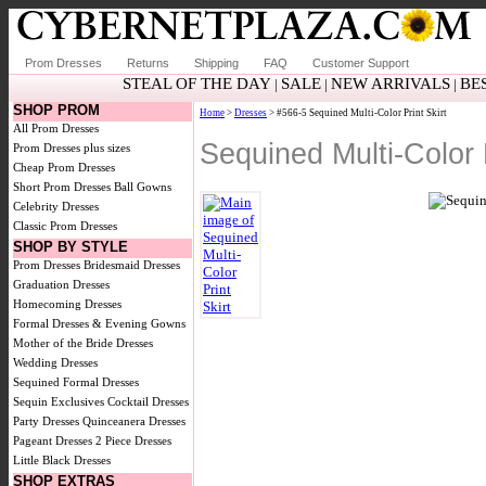
Prom Dresses
Returns
Shipping
FAQ
Customer Support
STEAL OF THE DAY
SALE
NEW ARRIVALS
BE
|
|
|
SHOP PROM
Home
>
Dresses
> #566-5 Sequined Multi-Color Print Skirt
All Prom Dresses
Sequined Multi-Color 
Prom Dresses plus sizes
Cheap Prom Dresses
Short Prom Dresses
Ball Gowns
Celebrity Dresses
Classic Prom Dresses
SHOP BY STYLE
Prom Dresses
Bridesmaid Dresses
Graduation Dresses
Homecoming Dresses
Formal Dresses & Evening Gowns
Mother of the Bride Dresses
Wedding Dresses
Sequined Formal Dresses
Sequin Exclusives
Cocktail Dresses
Party Dresses
Quinceanera Dresses
Pageant Dresses
2 Piece Dresses
Little Black Dresses
SHOP EXTRAS