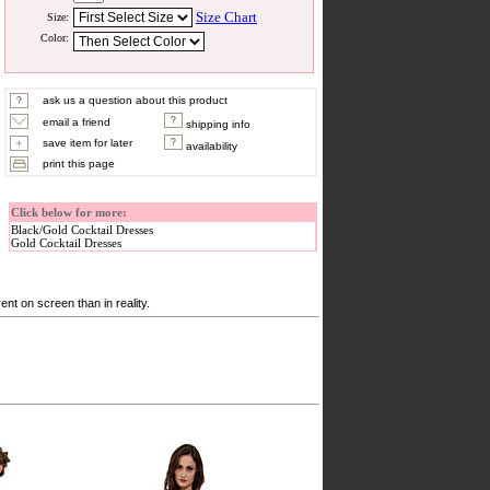
Size Chart
Size:
Color:
ask us a question about this product
email a friend
shipping info
save item for later
availability
print this page
Click below for more:
Black/Gold Cocktail Dresses
Gold Cocktail Dresses
nt on screen than in reality.