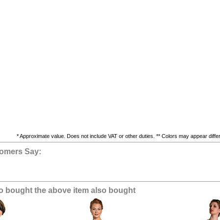
* Approximate value. Does not include VAT or other duties. ** Colors may appear differe
omers Say:
 bought the above item also bought