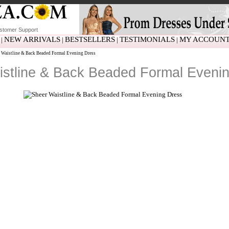
stomer Support
NEW ARRIVALS
BESTSELLERS
TESTIMONIALS
MY ACCOUN
|
|
|
|
 Waistline & Back Beaded Formal Evening Dress
istline & Back Beaded Formal Eveni