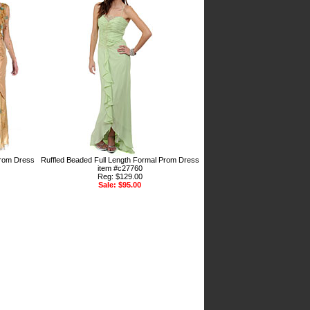
Prom Dress
Ruffled Beaded Full Length Formal Prom Dress
item #c27760
Reg: $129.00
Sale: $95.00