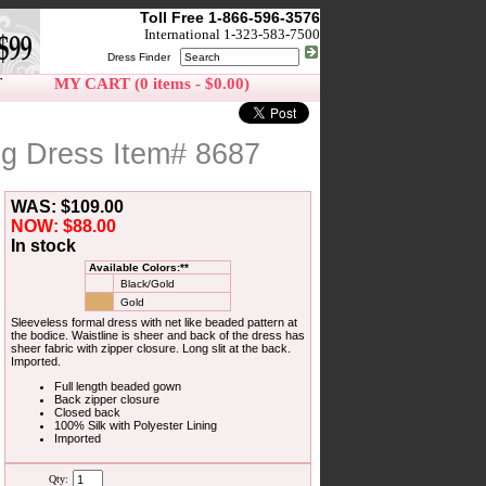
Toll Free 1-866-596-3576
International 1-323-583-7500
Dress Finder
T
MY CART (0 items - $0.00)
ng Dress Item# 8687
WAS: $109.00
NOW: $88.00
In stock
Available Colors:**
Black/Gold
Gold
Sleeveless formal dress with net like beaded pattern at
the bodice. Waistline is sheer and back of the dress has
sheer fabric with zipper closure. Long slit at the back.
Imported.
Full length beaded gown
Back zipper closure
Closed back
100% Silk with Polyester Lining
Imported
Qty: