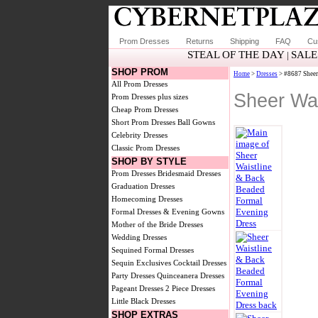
Prom Dresses
Returns
Shipping
FAQ
Cu
STEAL OF THE DAY
SALE
|
SHOP PROM
Home
>
Dresses
> #8687 Sheer
All Prom Dresses
Sheer Wa
Prom Dresses plus sizes
Cheap Prom Dresses
Short Prom Dresses
Ball Gowns
Celebrity Dresses
Classic Prom Dresses
SHOP BY STYLE
Prom Dresses
Bridesmaid Dresses
Graduation Dresses
Homecoming Dresses
Formal Dresses & Evening Gowns
Mother of the Bride Dresses
Wedding Dresses
Sequined Formal Dresses
Sequin Exclusives
Cocktail Dresses
Party Dresses
Quinceanera Dresses
Pageant Dresses
2 Piece Dresses
Little Black Dresses
SHOP EXTRAS