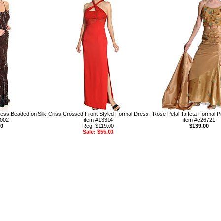
ress Beaded on Silk
Criss Crossed Front Styled Formal Dress
Rose Petal Taffeta Formal 
1002
item #13314
item #c26721
00
Reg: $119.00
$139.00
Sale: $55.00