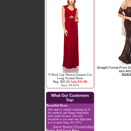
Straight Formal Prom D
item #d
V-Neck Cap Sleeves Empire Cut
$119.
Long Formal Dress
Reg. $85.00
Sale $35.00
Save 58.82%
What Our Customers
Say:
Beautiful Dress
This dress is simply stunning on! It
fits perfectly and drapes beautifully
from under the bust. The only
downside is you need very high heels
as it is quite long, (I'm 5'6").
-Karen Hanlon (Toomebridge)
Pretty And Great Price