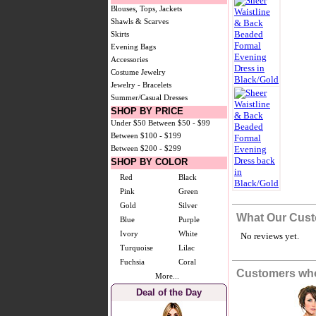
Blouses, Tops, Jackets
Shawls & Scarves
Skirts
Evening Bags
Accessories
Costume Jewelry
Jewelry - Bracelets
Summer/Casual Dresses
SHOP BY PRICE
Under $50
Between $50 - $99
Between $100 - $199
Between $200 - $299
SHOP BY COLOR
Red
Black
Pink
Green
Gold
Silver
What Our Cust
Blue
Purple
Ivory
White
No reviews yet.
Turquoise
Lilac
Fuchsia
Coral
Customers who
More...
Deal of the Day