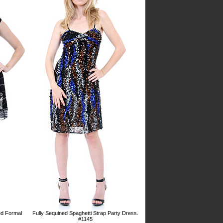
ed Formal
Fully Sequined Spaghetti Strap Party Dress.
#1145