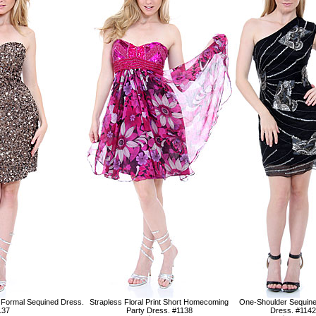
 Formal Sequined Dress.
Strapless Floral Print Short Homecoming
One-Shoulder Sequin
137
Party Dress. #1138
Dress. #1142