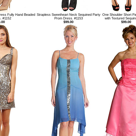
ress Fully Hand Beaded
Strapless Sweetheart Neck Sequined Party
One Shoulder Short Pa
. #1152
Prom Dress. #1153
with Textured Sequin
.00
$99.00
$99.00