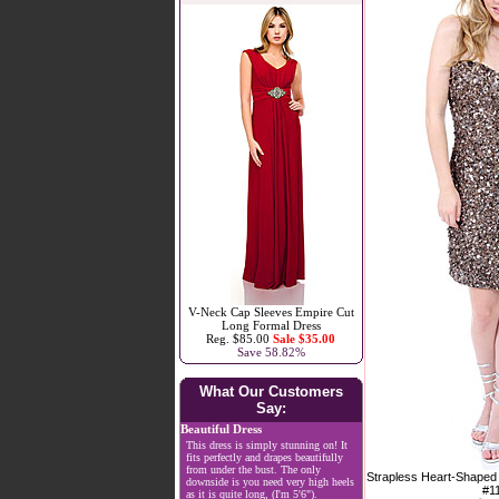
V-Neck Cap Sleeves Empire Cut
Long Formal Dress
Reg. $85.00
Sale $35.00
Save 58.82%
What Our Customers
Say:
Beautiful Dress
This dress is simply stunning on! It
fits perfectly and drapes beautifully
from under the bust. The only
Strapless Heart-Shaped
downside is you need very high heels
#1
as it is quite long, (I'm 5'6").