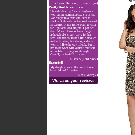
$10
-Karen Hanlon (Toomebridge)
Pretty And Great Price
I bought this top for my daughter to
wear during performances. She is the
lead singer in a band and likes to
sparkle. Although the top isn't covered
in sequins, it has just enough to catch
the light and look elegant. I got her
the S/M and it seems to run large
although she is very curvy for her
size. The top could be a little smaller
and look better, but she says she will
wear it. I like the way it looks but it
has to be worn with a black camisole
as the fabric is very see through.
Overall, we both like the top.
-Susan A (Tennessee)
Beautiful!
My daughter loved the dress! It was
beautiful and fit perfect!
-Lisa (Georgia)
We value your reviews