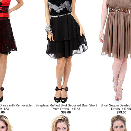
 Dress with Removable
Strapless Ruffled Skirt Sequined Bust Short
Short Sequin Beaded 
 #1123
Prom Dress . #1133
Dress. #1135
.00
$89.00
$79.00