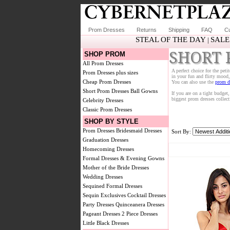
Prom Dresses
Returns
Shipping
FAQ
Cu
STEAL OF THE DAY
SALE
|
SHORT 
SHOP PROM
All Prom Dresses
A perfect choice for the peti
Prom Dresses plus sizes
in your fun and flirty mood, 
Cheap Prom Dresses
You can also use the
prom dr
Short Prom Dresses
Ball Gowns
If you are on a tight budget
biggest prom dresses collec
Celebrity Dresses
Classic Prom Dresses
SHOP BY STYLE
Prom Dresses
Bridesmaid Dresses
Sort By:
Graduation Dresses
Homecoming Dresses
Formal Dresses & Evening Gowns
Mother of the Bride Dresses
Wedding Dresses
Sequined Formal Dresses
Sequin Exclusives
Cocktail Dresses
Party Dresses
Quinceanera Dresses
Pageant Dresses
2 Piece Dresses
Little Black Dresses