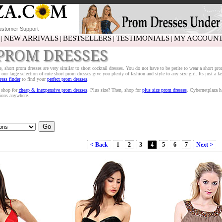
stomer Support
NEW ARRIVALS
BESTSELLERS
TESTIMONIALS
MY ACCOUN
|
|
|
|
PROM DRESSES
te, short prom dresses are very similar to short cocktail dresses. You do not have to be petite to wear a short pro
our large selection of cute short prom dresses give you plenty of fashion and style to any size girl. Its just a f
ess finder
to find your
perfect prom dresses
.
, shop for
cheap & inexpensive prom dresses
. Plus size? Then, shop for
plus size prom dresses
. Cybernetplaza h
tions anywhere.
< Back
1
2
3
4
5
6
7
Next >