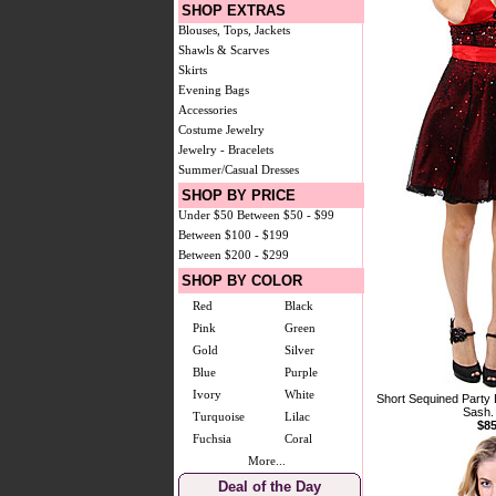
SHOP EXTRAS
Blouses, Tops, Jackets
Shawls & Scarves
Skirts
Evening Bags
Accessories
Costume Jewelry
Jewelry - Bracelets
Summer/Casual Dresses
SHOP BY PRICE
Under $50
Between $50 - $99
Between $100 - $199
Between $200 - $299
SHOP BY COLOR
Red
Black
Pink
Green
Gold
Silver
Blue
Purple
Ivory
White
Short Sequined Party
Sash.
Turquoise
Lilac
$85
Fuchsia
Coral
More...
Deal of the Day