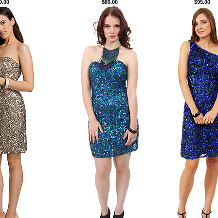
9.00
$89.00
$95.00