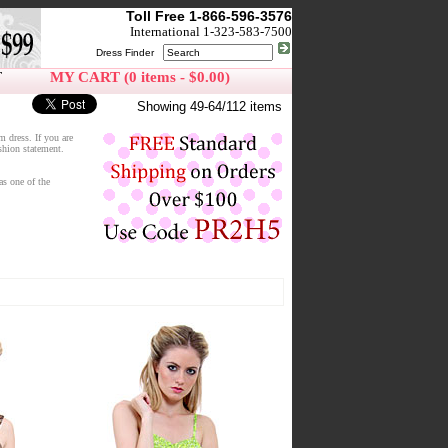
Toll Free 1-866-596-3576
International 1-323-583-7500
Dress Finder
T
MY CART (0 items - $0.00)
Showing 49-64/112 items
m dress. If you are
ashion statement.
as one of the