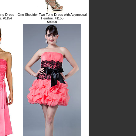
rty Dress
One Shoulder Two Tone Dress with Asymetical
s. #1154
Hemline. #1155
$99.00