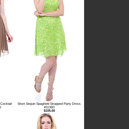
Cocktail
Short Sequin Spaghetti Strapped Party Dress.
S
#1136D
$105.00