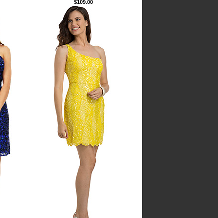
$109.00