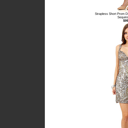
Strapless Short Prom D
Sequins
$99