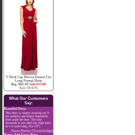
V-Neck Cap Sleeves Empire Cut
Long Formal Dress
Reg. $85.00
Sale $35.00
Save 58.82%
What Our Customers
Say:
Beautiful Dress
This dress is simply stunning on! It
fits perfectly and drapes beautifully
from under the bust. The only
downside is you need very high heels
as it is quite long, (I'm 5'6").
-Karen Hanlon (Toomebridge)
Pretty And Great Price