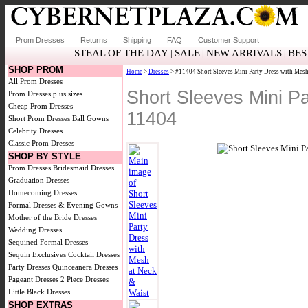
Prom Dresses
Returns
Shipping
FAQ
Customer Support
STEAL OF THE DAY
SALE
NEW ARRIVALS
BES
|
|
|
SHOP PROM
Home
>
Dresses
> #11404 Short Sleeves Mini Party Dress with Mesh
All Prom Dresses
Short Sleeves Mini P
Prom Dresses plus sizes
Cheap Prom Dresses
11404
Short Prom Dresses
Ball Gowns
Celebrity Dresses
Classic Prom Dresses
SHOP BY STYLE
Prom Dresses
Bridesmaid Dresses
Graduation Dresses
Homecoming Dresses
Formal Dresses & Evening Gowns
Mother of the Bride Dresses
Wedding Dresses
Sequined Formal Dresses
Sequin Exclusives
Cocktail Dresses
Party Dresses
Quinceanera Dresses
Pageant Dresses
2 Piece Dresses
Little Black Dresses
SHOP EXTRAS