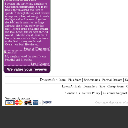
I bought this top for my daughter to
wear during performances. She is the
lead singer in a band and likes to
sparkle. Although the top isn't covered
in sequins, it has just enough to catch
the light and look elegant. I got her
the S/M and it seems to run large
although she is very curvy for her
size. The top could be a little smaller
and look better, but she says she will
wear it. I like the way it looks but it
has to be worn with a black camisole
as the fabric is very see through.
Overall, we both like the top.
-Susan A (Tennessee)
Beautiful!
My daughter loved the dress! It was
beautiful and fit perfect!
-Lisa (Georgia)
We value your reviews
Dresses for:
|
|
|
|
Prom
Plus Sizes
Bridesmaids
Formal Dresses
E
|
|
|
|
Latest Arrivals
Bestsellers
Sale
Cheap Prom
G
|
|
Contact Us
Return Policy
Customer Support
We proudly accept
Copying or duplication of an