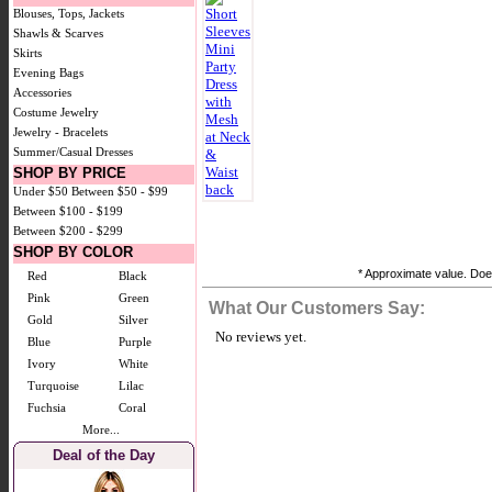
Blouses, Tops, Jackets
Shawls & Scarves
Skirts
Evening Bags
Accessories
Costume Jewelry
Jewelry - Bracelets
Summer/Casual Dresses
SHOP BY PRICE
Under $50
Between $50 - $99
Between $100 - $199
Between $200 - $299
SHOP BY COLOR
* Approximate value. Does
Red
Black
Pink
Green
What Our Customers Say:
Gold
Silver
No reviews yet.
Blue
Purple
Ivory
White
Turquoise
Lilac
Fuchsia
Coral
More...
Deal of the Day