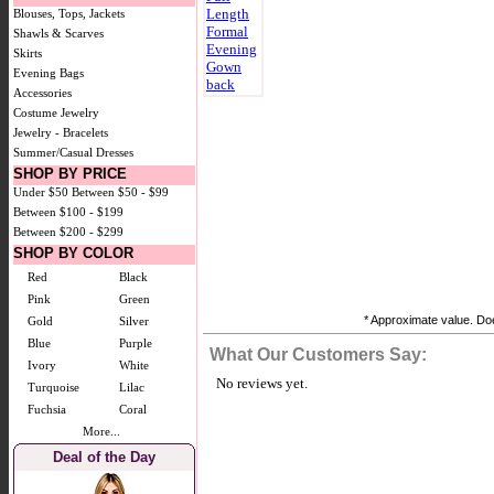
Blouses, Tops, Jackets
Shawls & Scarves
Skirts
Evening Bags
Accessories
Costume Jewelry
Jewelry - Bracelets
Summer/Casual Dresses
SHOP BY PRICE
Under $50
Between $50 - $99
Between $100 - $199
Between $200 - $299
SHOP BY COLOR
Red
Black
Pink
Green
* Approximate value. Doe
Gold
Silver
Blue
Purple
What Our Customers Say:
Ivory
White
No reviews yet.
Turquoise
Lilac
Fuchsia
Coral
More...
Deal of the Day