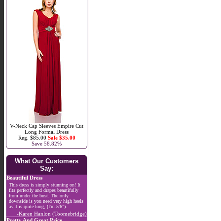
V-Neck Cap Sleeves Empire Cut
Long Formal Dress
Reg. $85.00
Sale $35.00
Save 58.82%
What Our Customers
Say:
Beautiful Dress
This dress is simply stunning on! It
fits perfectly and drapes beautifully
from under the bust. The only
downside is you need very high heels
as it is quite long, (I'm 5'6").
-Karen Hanlon (Toomebridge)
Pretty And Great Price