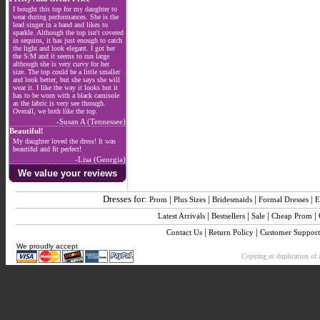
I bought this top for my daughter to
wear during performances. She is the
lead singer in a band and likes to
sparkle. Although the top isn't covered
in sequins, it has just enough to catch
the light and look elegant. I got her
the S/M and it seems to run large
although she is very curvy for her
size. The top could be a little smaller
and look better, but she says she will
wear it. I like the way it looks but it
has to be worn with a black camisole
as the fabric is very see through.
Overall, we both like the top.
-Susan A (Tennessee)
Beautiful!
My daughter loved the dress! It was
beautiful and fit perfect!
-Lisa (Georgia)
We value your reviews
Dresses for:
|
|
|
|
Prom
Plus Sizes
Bridesmaids
Formal Dresses
E
|
|
|
|
Latest Arrivals
Bestsellers
Sale
Cheap Prom
|
|
Contact Us
Return Policy
Customer Support
We proudly accept
Copying or duplication of a