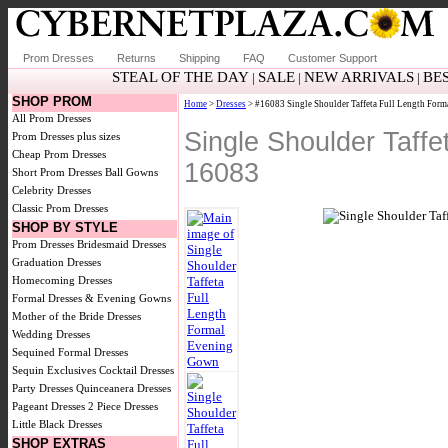
Prom Dresses
Returns
Shipping
FAQ
Customer Support
STEAL OF THE DAY
SALE
NEW ARRIVALS
BE
|
|
|
SHOP PROM
Home
>
Dresses
> #16083 Single Shoulder Taffeta Full Length For
All Prom Dresses
Single Shoulder Taff
Prom Dresses plus sizes
Cheap Prom Dresses
16083
Short Prom Dresses
Ball Gowns
Celebrity Dresses
Classic Prom Dresses
SHOP BY STYLE
Prom Dresses
Bridesmaid Dresses
Graduation Dresses
Homecoming Dresses
Formal Dresses & Evening Gowns
Mother of the Bride Dresses
Wedding Dresses
Sequined Formal Dresses
Sequin Exclusives
Cocktail Dresses
Party Dresses
Quinceanera Dresses
Pageant Dresses
2 Piece Dresses
Little Black Dresses
SHOP EXTRAS