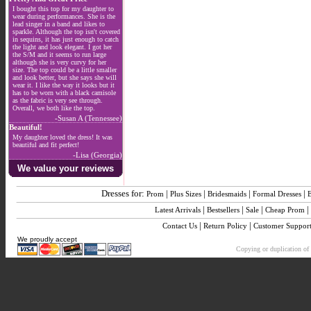
I bought this top for my daughter to
wear during performances. She is the
lead singer in a band and likes to
sparkle. Although the top isn't covered
in sequins, it has just enough to catch
the light and look elegant. I got her
the S/M and it seems to run large
although she is very curvy for her
size. The top could be a little smaller
and look better, but she says she will
wear it. I like the way it looks but it
has to be worn with a black camisole
as the fabric is very see through.
Overall, we both like the top.
-Susan A (Tennessee)
Beautiful!
My daughter loved the dress! It was
beautiful and fit perfect!
-Lisa (Georgia)
We value your reviews
Dresses for:
|
|
|
|
Prom
Plus Sizes
Bridesmaids
Formal Dresses
|
|
|
|
Latest Arrivals
Bestsellers
Sale
Cheap Prom
|
|
Contact Us
Return Policy
Customer Suppor
We proudly accept
Copying or duplication of 