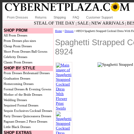
Prom Dresses
Returns
Shipping
FAQ
Customer Support
STEAL OF THE DAY
SALE
NEW ARRIVALS
BE
|
|
|
SHOP PROM
Home
>
Dresses
> #8924 Spaghetti Strapped Cocktail Dress With Fl
All Prom Dresses
Spaghetti Strapped Co
Prom Dresses plus sizes
Cheap Prom Dresses
8924
Short Prom Dresses
Ball Gowns
Celebrity Dresses
Classic Prom Dresses
SHOP BY STYLE
Prom Dresses
Bridesmaid Dresses
Graduation Dresses
Homecoming Dresses
Formal Dresses & Evening Gowns
Mother of the Bride Dresses
Wedding Dresses
Sequined Formal Dresses
Sequin Exclusives
Cocktail Dresses
Party Dresses
Quinceanera Dresses
Pageant Dresses
2 Piece Dresses
Little Black Dresses
SHOP EXTRAS