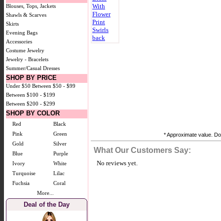
Blouses, Tops, Jackets
Shawls & Scarves
Skirts
Evening Bags
Accessories
Costume Jewelry
Jewelry - Bracelets
Summer/Casual Dresses
SHOP BY PRICE
Under $50
Between $50 - $99
Between $100 - $199
Between $200 - $299
SHOP BY COLOR
Red
Black
Pink
Green
* Approximate value. Doe
Gold
Silver
What Our Customers Say:
Blue
Purple
No reviews yet.
Ivory
White
Turquoise
Lilac
Fuchsia
Coral
More...
Deal of the Day