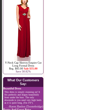
V-Neck Cap Sleeves Empire Cut
Long Formal Dress
Reg. $85.00
Sale $35.00
Save 58.82%
What Our Customers
Say:
Beautiful Dress
This dress is simply stunning on! It
fits perfectly and drapes beautifully
from under the bust. The only
downside is you need very high heels
as it is quite long, (I'm 5'6").
-Karen Hanlon (Toomebridge)
Pretty And Great Price