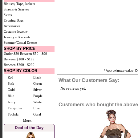
Blouses, Tops, Jackets
Shawls & Scarves
Skirts
Evening Bags
Accessories
Costume Jewelry
Jewelry - Bracelets
Summer/Casual Dresses
SHOP BY PRICE
Under $50
Between $50 - $99
Between $100 - $199
Between $200 - $299
SHOP BY COLOR
* Approximate value. Do
Red
Black
What Our Customers Say:
Pink
Green
No reviews yet.
Gold
Silver
Blue
Purple
Ivory
White
Customers who bought the above 
Turquoise
Lilac
Fuchsia
Coral
More...
Deal of the Day