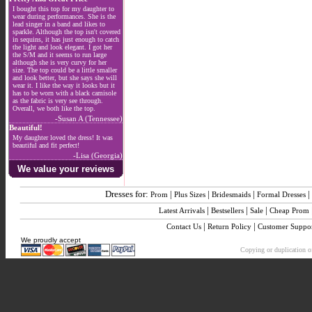
I bought this top for my daughter to
wear during performances. She is the
lead singer in a band and likes to
sparkle. Although the top isn't covered
in sequins, it has just enough to catch
the light and look elegant. I got her
the S/M and it seems to run large
although she is very curvy for her
size. The top could be a little smaller
and look better, but she says she will
wear it. I like the way it looks but it
has to be worn with a black camisole
as the fabric is very see through.
Overall, we both like the top.
-Susan A (Tennessee)
Beautiful!
My daughter loved the dress! It was
beautiful and fit perfect!
-Lisa (Georgia)
We value your reviews
Dresses for:
|
|
|
|
Prom
Plus Sizes
Bridesmaids
Formal Dresses
|
|
|
Latest Arrivals
Bestsellers
Sale
Cheap Prom
|
|
Contact Us
Return Policy
Customer Suppo
We proudly accept
Copying or duplication of