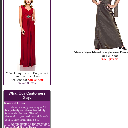
Valance Style Flared Long Formal Dres
Reg: $75.00
Sale: $35.00
V-Neck Cap Sleeves Empire Cut
Long Formal Dress
Reg. $85.00
Sale $35.00
Save 58.82%
What Our Customers
Say:
Beautiful Dress
This dress is simply stunning on! It
fits perfectly and drapes beautifully
from under the bust. The only
downside is you need very high heels
as it is quite long, (I'm 5'6").
-Karen Hanlon (Toomebridge)
Pretty And Great Price