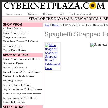
Prom Dresses
Returns
Shipping
FAQ
Customer Support
STEAL OF THE DAY
SALE
NEW ARRIVALS
BE
|
|
|
SHOP PROM
Home
>
Dresses
> #92007 Spaghetti Strapped Formal Bridesmaid Dr
All Prom Dresses
Spaghetti Strapped F
Prom Dresses plus sizes
Cheap Prom Dresses
Short Prom Dresses
Ball Gowns
Celebrity Dresses
Classic Prom Dresses
SHOP BY STYLE
Prom Dresses
Bridesmaid Dresses
Graduation Dresses
Homecoming Dresses
Formal Dresses & Evening Gowns
Mother of the Bride Dresses
Wedding Dresses
Sequined Formal Dresses
Sequin Exclusives
Cocktail Dresses
Party Dresses
Quinceanera Dresses
Pageant Dresses
2 Piece Dresses
Little Black Dresses
SHOP EXTRAS