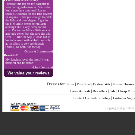
I bought this top for my daughter to
wear during performances. She is the
lead singer in a band and likes to
sparkle. Although the top isn't covered
in sequins, it has just enough to catch
the light and look elegant. I got her
the S/M and it seems to run large
although she is very curvy for her
size. The top could be a little smaller
and look better, but she says she will
wear it. I like the way it looks but it
has to be worn with a black camisole
as the fabric is very see through.
Overall, we both like the top.
-Susan A (Tennessee)
Beautiful!
My daughter loved the dress! It was
beautiful and fit perfect!
-Lisa (Georgia)
We value your reviews
Dresses for:
|
|
|
Prom
Plus Sizes
Bridesmaids
Formal Dresses
|
|
|
Latest Arrivals
Bestsellers
Sale
Cheap Pro
|
|
Contact Us
Return Policy
Customer Supp
We proudly accept
Copying or duplication o