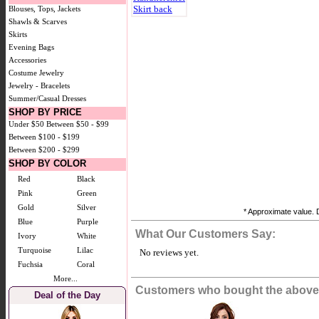
Blouses, Tops, Jackets
Shawls & Scarves
Skirts
Evening Bags
Accessories
Costume Jewelry
Jewelry - Bracelets
Summer/Casual Dresses
SHOP BY PRICE
Under $50
Between $50 - $99
Between $100 - $199
Between $200 - $299
SHOP BY COLOR
Red
Black
Pink
Green
Gold
Silver
* Approximate value. D
Blue
Purple
What Our Customers Say:
Ivory
White
Turquoise
Lilac
No reviews yet.
Fuchsia
Coral
More...
Customers who bought the above 
Deal of the Day