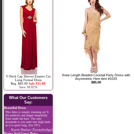
Knee Length Beaded Cocktail Party Dress with
V-Neck Cap Sleeves Empire Cut
Asymmetric Hem item #1033
Long Formal Dress
$85.00
Reg. $85.00
Sale $35.00
Save 58.82%
What Our Customers
Say:
Beautiful Dress
This dress is simply stunning on! It
fits perfectly and drapes beautifully
from under the bust. The only
downside is you need very high heels
as it is quite long, (I'm 5'6").
-Karen Hanlon (Toomebridge)
Pretty And Great Price