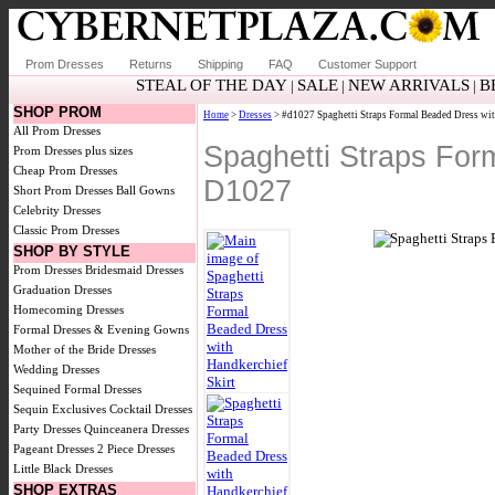
Prom Dresses
Returns
Shipping
FAQ
Customer Support
STEAL OF THE DAY
SALE
NEW ARRIVALS
B
|
|
|
SHOP PROM
Home
>
Dresses
> #d1027 Spaghetti Straps Formal Beaded Dress wit
All Prom Dresses
Spaghetti Straps For
Prom Dresses plus sizes
Cheap Prom Dresses
D1027
Short Prom Dresses
Ball Gowns
Celebrity Dresses
Classic Prom Dresses
SHOP BY STYLE
Prom Dresses
Bridesmaid Dresses
Graduation Dresses
Homecoming Dresses
Formal Dresses & Evening Gowns
Mother of the Bride Dresses
Wedding Dresses
Sequined Formal Dresses
Sequin Exclusives
Cocktail Dresses
Party Dresses
Quinceanera Dresses
Pageant Dresses
2 Piece Dresses
Little Black Dresses
SHOP EXTRAS