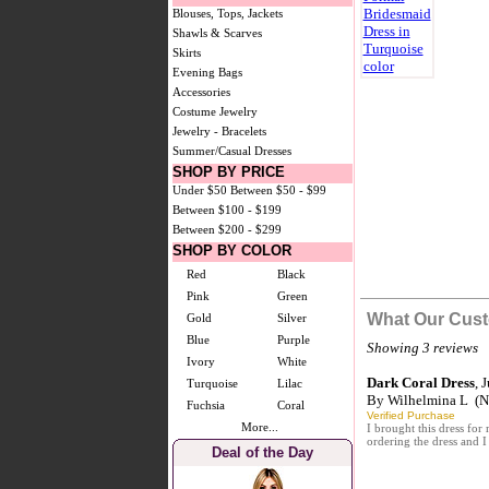
Blouses, Tops, Jackets
Shawls & Scarves
Skirts
Evening Bags
Accessories
Costume Jewelry
Jewelry - Bracelets
Summer/Casual Dresses
SHOP BY PRICE
Under $50
Between $50 - $99
Between $100 - $199
Between $200 - $299
SHOP BY COLOR
Red
Black
Pink
Green
What Our Cust
Gold
Silver
Blue
Purple
Showing 3 reviews
Ivory
White
Dark Coral Dress
, 
Turquoise
Lilac
By
Wilhelmina L
(No
Fuchsia
Coral
Verified Purchase
More...
I brought this dress for
ordering the dress and I
Deal of the Day