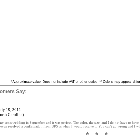
* Approximate value. Does not include VAT or other duties. ** Colors may appear differe
omers Say:
July 19, 2011
rth Carolina)
 my son's wedding in September and it was perfect. The color, the size, and I do not have to have 
 even received a confirmation from UPS as when I would receive it. You can't go wrong and I will
* * *