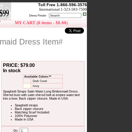
Toll Free 1-866-596-3576
International 1-323-583-7500
Dress Finder
T
MY CART (0 items - $0.00)
smaid Dress Item#
PRICE: $79.00
In stock
Available Colors:**
Dark Coral
Ivory
Spaghetti Straps Satin Waist Long Bridesmaid Dress.
Shirred bust with satin shirred belt at empire waist tied
into a bow. Back zipper closure. Made in USA.
Spaghetti straps
Back zipper closure
Matching Scarf Included
100% Polyester
Made in USA
Qty: