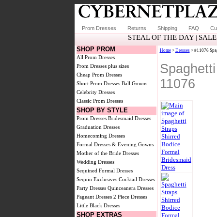
Prom Dresses
Returns
Shipping
FAQ
Cu
STEAL OF THE DAY
SALE
|
SHOP PROM
Home
>
Dresses
> #11076 Spag
All Prom Dresses
Spaghetti
Prom Dresses plus sizes
Cheap Prom Dresses
11076
Short Prom Dresses
Ball Gowns
Celebrity Dresses
Classic Prom Dresses
SHOP BY STYLE
Prom Dresses
Bridesmaid Dresses
Graduation Dresses
Homecoming Dresses
Formal Dresses & Evening Gowns
Mother of the Bride Dresses
Wedding Dresses
Sequined Formal Dresses
Sequin Exclusives
Cocktail Dresses
Party Dresses
Quinceanera Dresses
Pageant Dresses
2 Piece Dresses
Little Black Dresses
SHOP EXTRAS