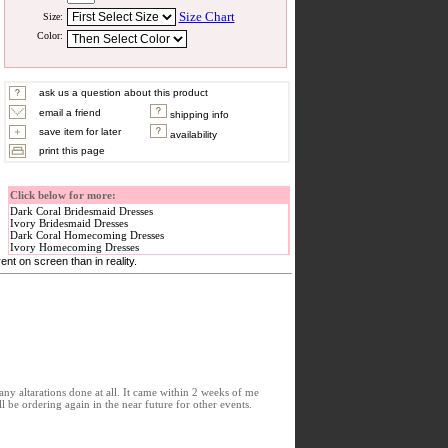
Size Chart
Size:
Color:
ask us a question about this product
email a friend
shipping info
save item for later
availability
print this page
Click below for more:
Dark Coral Bridesmaid Dresses
Ivory Bridesmaid Dresses
Dark Coral Homecoming Dresses
Ivory Homecoming Dresses
nt on screen than in reality.
any altarations done at all. It came within 2 weeks of me
 be ordering again in the near future for other events.