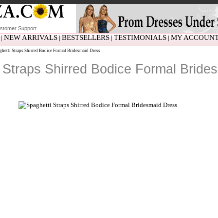
stomer Support
NEW ARRIVALS
BESTSELLERS
TESTIMONIALS
MY ACCOUN
|
|
|
|
hetti Straps Shirred Bodice Formal Bridesmaid Dress
 Straps Shirred Bodice Formal Bride