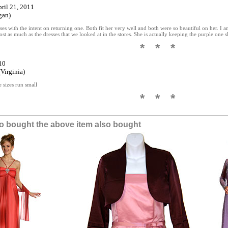
pril 21, 2011
gan)
es with the intent on returning one. Both fit her very well and both were so beautiful on her. I am
ost as much as the dresses that we looked at in the stores. She is actually keeping the purple one 
* * *
10
Virginia)
e sizes run small
* * *
 bought the above item also bought