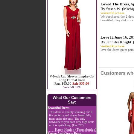
Loved The Dress
, A
By
Susan W
(Michi
Verified Purchase
We purchased the 2 dress
beautiful, they did not c
Love It
, June 16, 20
By
Jennifer Knight
(
Verified Purchase
love the dress great pric
Customers who
V-Neck Cap Sleeves Empire Cut
Long Formal Dress
Reg. $85.00
Sale $35.00
Save 58.82%
What Our Customers
Say:
Beautiful Dress
This dress is simply stunning on! It
fits perfectly and drapes beautifully
from under the bust. The only
downside is you need very high heels
as it is quite long, (I'm 5'6").
-Karen Hanlon (Toomebridge)
Pretty And Great Price