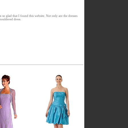
 so glad that I found this website. Not only are the dresses
shouldered dress.