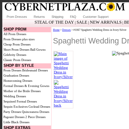
Prom Dresses
Returns
Shipping
FAQ
Customer Support
STEAL OF THE DAY
SALE
NEW ARRIVALS
B
|
|
|
SHOP PROM
Home
>
Dresses
> #1067 Spaghetti Wedding Dress in Ivory/Silver
All Prom Dresses
Spaghetti Wedding Dre
Prom Dresses plus sizes
Cheap Prom Dresses
Short Prom Dresses
Ball Gowns
Celebrity Dresses
Classic Prom Dresses
SHOP BY STYLE
Prom Dresses
Bridesmaid Dresses
Graduation Dresses
Homecoming Dresses
Formal Dresses & Evening Gowns
Mother of the Bride Dresses
Wedding Dresses
Sequined Formal Dresses
Sequin Exclusives
Cocktail Dresses
Party Dresses
Quinceanera Dresses
Pageant Dresses
2 Piece Dresses
Little Black Dresses
SHOP EXTRAS