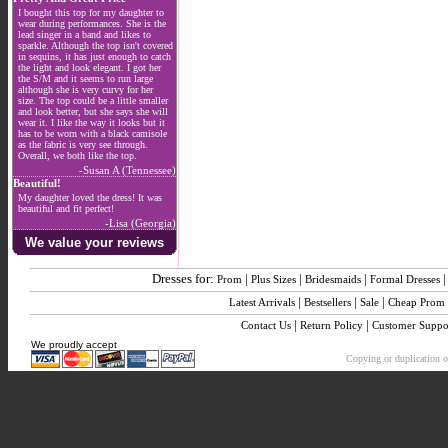
I bought this top for my daughter to
wear during performances. She is the
lead singer in a band and likes to
sparkle. Although the top isn't covered
in sequins, it has just enough to catch
the light and look elegant. I got her
the S/M and it seems to run large
although she is very curvy for her
size. The top could be a little smaller
and look better, but she says she will
wear it. I like the way it looks but it
has to be worn with a black camisole
as the fabric is very see through.
Overall, we both like the top.
-Susan A (Tennessee)
Beautiful!
My daughter loved the dress! It was
beautiful and fit perfect!
-Lisa (Georgia)
We value your reviews
Dresses for:
|
|
|
Prom
Plus Sizes
Bridesmaids
Formal Dresses
|
|
|
Latest Arrivals
Bestsellers
Sale
Cheap Prom
|
|
Contact Us
Return Policy
Customer Suppo
We proudly accept
Copying or duplication of