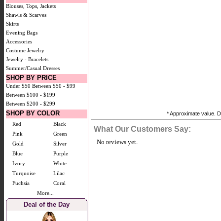
Blouses, Tops, Jackets
Shawls & Scarves
Skirts
Evening Bags
Accessories
Costume Jewelry
Jewelry - Bracelets
Summer/Casual Dresses
SHOP BY PRICE
Under $50
Between $50 - $99
Between $100 - $199
Between $200 - $299
SHOP BY COLOR
* Approximate value. Do
Red
Black
What Our Customers Say:
Pink
Green
No reviews yet.
Gold
Silver
Blue
Purple
Ivory
White
Turquoise
Lilac
Fuchsia
Coral
More...
Deal of the Day