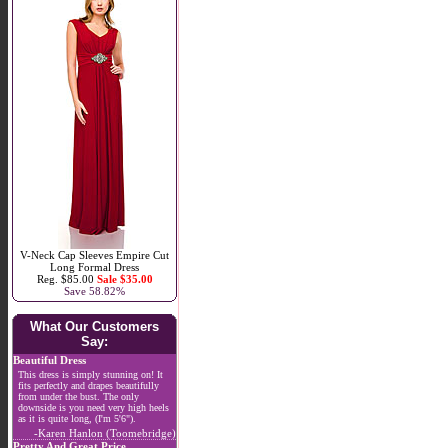
V-Neck Cap Sleeves Empire Cut
Long Formal Dress
Reg. $85.00
Sale $35.00
Save 58.82%
What Our Customers
Say:
Beautiful Dress
This dress is simply stunning on! It
fits perfectly and drapes beautifully
from under the bust. The only
downside is you need very high heels
as it is quite long, (I'm 5'6").
-Karen Hanlon (Toomebridge)
Pretty And Great Price