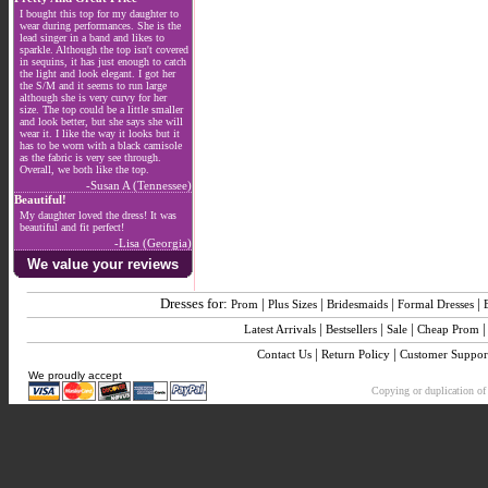
I bought this top for my daughter to
wear during performances. She is the
lead singer in a band and likes to
sparkle. Although the top isn't covered
in sequins, it has just enough to catch
the light and look elegant. I got her
the S/M and it seems to run large
although she is very curvy for her
size. The top could be a little smaller
and look better, but she says she will
wear it. I like the way it looks but it
has to be worn with a black camisole
as the fabric is very see through.
Overall, we both like the top.
-Susan A (Tennessee)
Beautiful!
My daughter loved the dress! It was
beautiful and fit perfect!
-Lisa (Georgia)
We value your reviews
Dresses for:
|
|
|
|
Prom
Plus Sizes
Bridesmaids
Formal Dresses
|
|
|
Latest Arrivals
Bestsellers
Sale
Cheap Prom
|
|
Contact Us
Return Policy
Customer Suppor
We proudly accept
Copying or duplication of 