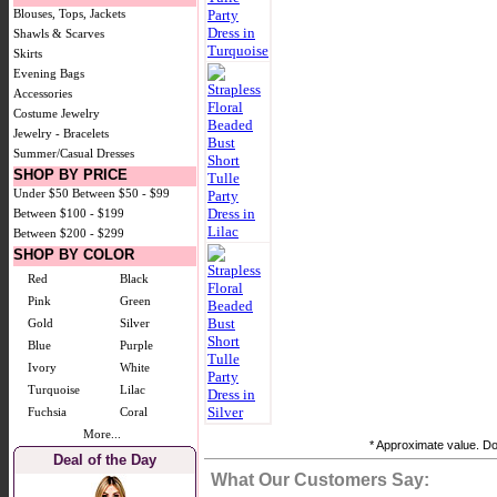
Blouses, Tops, Jackets
Shawls & Scarves
Skirts
Evening Bags
Accessories
Costume Jewelry
Jewelry - Bracelets
Summer/Casual Dresses
SHOP BY PRICE
Under $50
Between $50 - $99
Between $100 - $199
Between $200 - $299
SHOP BY COLOR
Red
Black
Pink
Green
Gold
Silver
Blue
Purple
Ivory
White
Turquoise
Lilac
Fuchsia
Coral
More...
* Approximate value. Doe
Deal of the Day
What Our Customers Say: