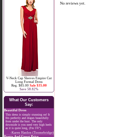
No reviews yet.
V-Neck Cap Sleeves Empire Cut
Long Formal Dress
Reg. $85.00
Sale $35.00
Save 58.82%
What Our Customers
Say:
Beautiful Dress
This dress is simply stunning on! It
fits perfectly and drapes beautifully
from under the bust. The only
downside is you need very high heels
as it is quite long, (I'm 5'6").
-Karen Hanlon (Toomebridge)
Pretty And Great Price