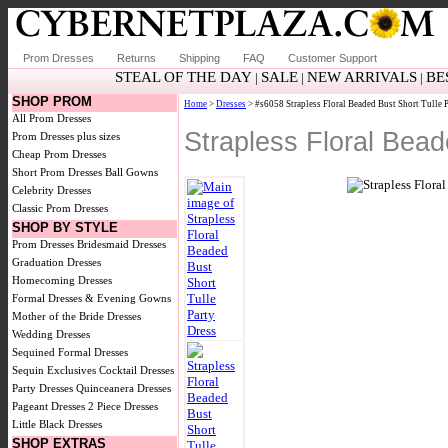
Prom Dresses
Returns
Shipping
FAQ
Customer Support
STEAL OF THE DAY
SALE
NEW ARRIVALS
BE
|
|
|
SHOP PROM
Home
>
Dresses
> #s6058 Strapless Floral Beaded Bust Short Tulle 
All Prom Dresses
Strapless Floral Bea
Prom Dresses plus sizes
Cheap Prom Dresses
Short Prom Dresses
Ball Gowns
Celebrity Dresses
Classic Prom Dresses
SHOP BY STYLE
Prom Dresses
Bridesmaid Dresses
Graduation Dresses
Homecoming Dresses
Formal Dresses & Evening Gowns
Mother of the Bride Dresses
Wedding Dresses
Sequined Formal Dresses
Sequin Exclusives
Cocktail Dresses
Party Dresses
Quinceanera Dresses
Pageant Dresses
2 Piece Dresses
Little Black Dresses
SHOP EXTRAS