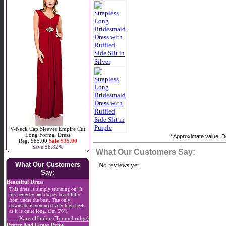
V-Neck Cap Sleeves Empire Cut
Long Formal Dress
* Approximate value. Do
Reg. $85.00
Sale $35.00
Save 58.82%
What Our Customers Say:
What Our Customers
No reviews yet.
Say:
Beautiful Dress
This dress is simply stunning on! It
fits perfectly and drapes beautifully
from under the bust. The only
downside is you need very high heels
as it is quite long, (I'm 5'6").
-Karen Hanlon (Toomebridge)
Pretty And Great Price