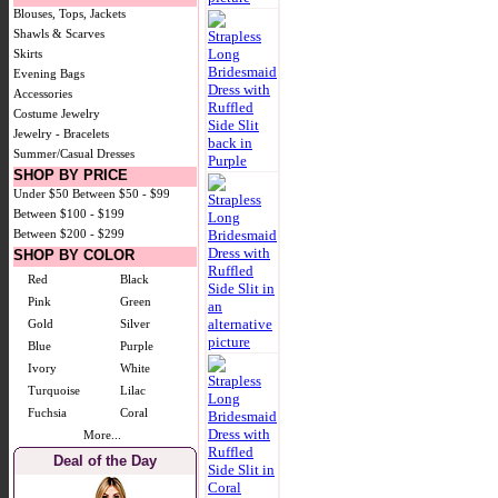
Blouses, Tops, Jackets
Shawls & Scarves
Skirts
Evening Bags
Accessories
Costume Jewelry
Jewelry - Bracelets
Summer/Casual Dresses
SHOP BY PRICE
Under $50
Between $50 - $99
Between $100 - $199
Between $200 - $299
SHOP BY COLOR
Red
Black
Pink
Green
Gold
Silver
Blue
Purple
Ivory
White
Turquoise
Lilac
Fuchsia
Coral
More...
Deal of the Day