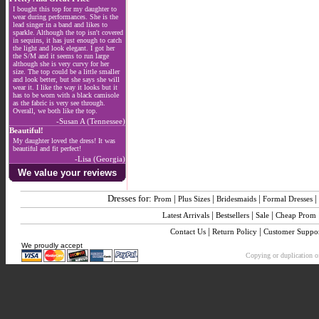
I bought this top for my daughter to
wear during performances. She is the
lead singer in a band and likes to
sparkle. Although the top isn't covered
in sequins, it has just enough to catch
the light and look elegant. I got her
the S/M and it seems to run large
although she is very curvy for her
size. The top could be a little smaller
and look better, but she says she will
wear it. I like the way it looks but it
has to be worn with a black camisole
as the fabric is very see through.
Overall, we both like the top.
-Susan A (Tennessee)
Beautiful!
My daughter loved the dress! It was
beautiful and fit perfect!
-Lisa (Georgia)
We value your reviews
Dresses for:
|
|
|
|
Prom
Plus Sizes
Bridesmaids
Formal Dresses
|
|
|
Latest Arrivals
Bestsellers
Sale
Cheap Prom
|
|
Contact Us
Return Policy
Customer Suppo
We proudly accept
Copying or duplication of