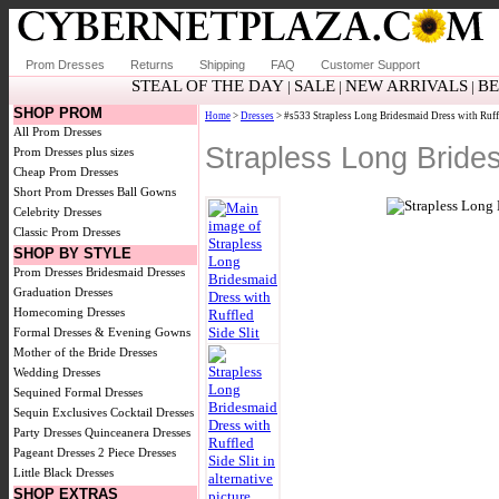
Prom Dresses
Returns
Shipping
FAQ
Customer Support
STEAL OF THE DAY
SALE
NEW ARRIVALS
BE
|
|
|
SHOP PROM
Home
>
Dresses
> #s533 Strapless Long Bridesmaid Dress with Ruffl
All Prom Dresses
Strapless Long Brides
Prom Dresses plus sizes
Cheap Prom Dresses
Short Prom Dresses
Ball Gowns
Celebrity Dresses
Classic Prom Dresses
SHOP BY STYLE
Prom Dresses
Bridesmaid Dresses
Graduation Dresses
Homecoming Dresses
Formal Dresses & Evening Gowns
Mother of the Bride Dresses
Wedding Dresses
Sequined Formal Dresses
Sequin Exclusives
Cocktail Dresses
Party Dresses
Quinceanera Dresses
Pageant Dresses
2 Piece Dresses
Little Black Dresses
SHOP EXTRAS