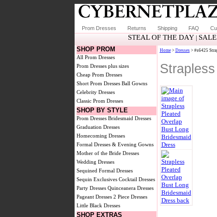
Prom Dresses
Returns
Shipping
FAQ
Cu
STEAL OF THE DAY
SALE
|
SHOP PROM
Home
>
Dresses
> #s6425 Stra
All Prom Dresses
Strapless
Prom Dresses plus sizes
Cheap Prom Dresses
Short Prom Dresses
Ball Gowns
Celebrity Dresses
Classic Prom Dresses
SHOP BY STYLE
Prom Dresses
Bridesmaid Dresses
Graduation Dresses
Homecoming Dresses
Formal Dresses & Evening Gowns
Mother of the Bride Dresses
Wedding Dresses
Sequined Formal Dresses
Sequin Exclusives
Cocktail Dresses
Party Dresses
Quinceanera Dresses
Pageant Dresses
2 Piece Dresses
Little Black Dresses
SHOP EXTRAS