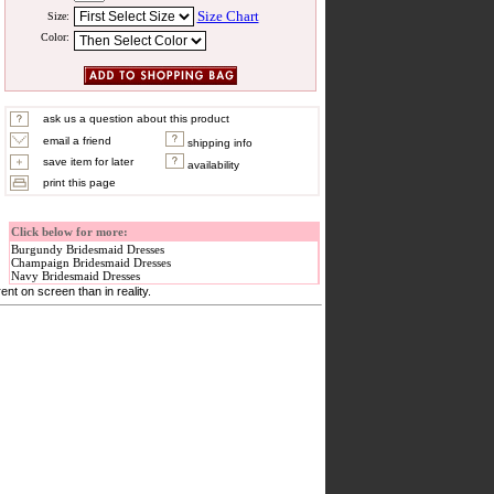
Size Chart
Size:
Color:
ask us a question about this product
email a friend
shipping info
save item for later
availability
print this page
Click below for more:
Burgundy Bridesmaid Dresses
Champaign Bridesmaid Dresses
Navy Bridesmaid Dresses
nt on screen than in reality.