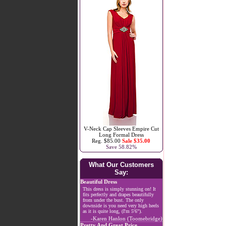
V-Neck Cap Sleeves Empire Cut
Long Formal Dress
Reg. $85.00
Sale $35.00
Save 58.82%
What Our Customers
Say:
Beautiful Dress
This dress is simply stunning on! It
fits perfectly and drapes beautifully
from under the bust. The only
downside is you need very high heels
as it is quite long, (I'm 5'6").
-Karen Hanlon (Toomebridge)
Pretty And Great Price