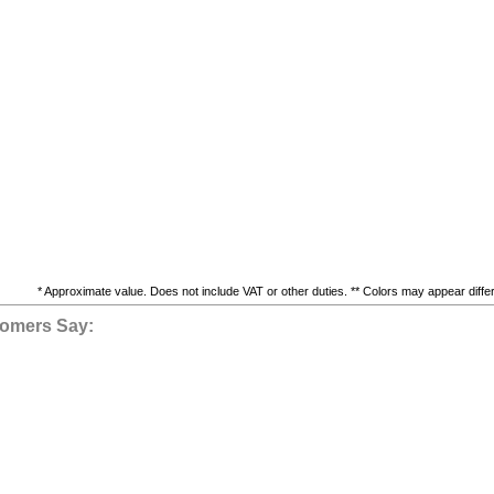
* Approximate value. Does not include VAT or other duties. ** Colors may appear differe
omers Say: