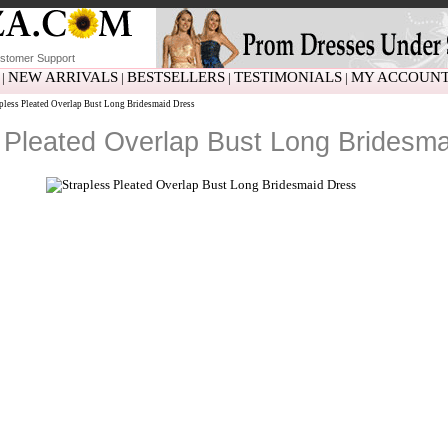
stomer Support
NEW ARRIVALS
BESTSELLERS
TESTIMONIALS
MY ACCOUN
|
|
|
|
pless Pleated Overlap Bust Long Bridesmaid Dress
 Pleated Overlap Bust Long Bridesm