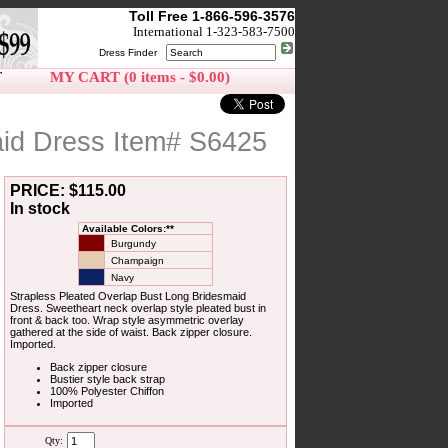
Toll Free 1-866-596-3576
International 1-323-583-7500
Dress Finder
T
MY CART (0 items - $0.00)
aid Dress Item# S6425
PRICE: $115.00
In stock
Available Colors:**
Burgundy
Champaign
Navy
Strapless Pleated Overlap Bust Long Bridesmaid
Dress. Sweetheart neck overlap style pleated bust in
front & back too. Wrap style asymmetric overlay
gathered at the side of waist. Back zipper closure.
Imported.
Back zipper closure
Bustier style back strap
100% Polyester Chiffon
Imported
Qty: