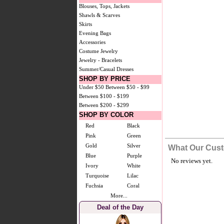
Blouses, Tops, Jackets
Shawls & Scarves
Skirts
Evening Bags
Accessories
Costume Jewelry
Jewelry - Bracelets
Summer/Casual Dresses
SHOP BY PRICE
Under $50
Between $50 - $99
Between $100 - $199
Between $200 - $299
SHOP BY COLOR
Red
Black
Pink
Green
Gold
Silver
What Our Cust
Blue
Purple
No reviews yet.
Ivory
White
Turquoise
Lilac
Fuchsia
Coral
More...
Deal of the Day