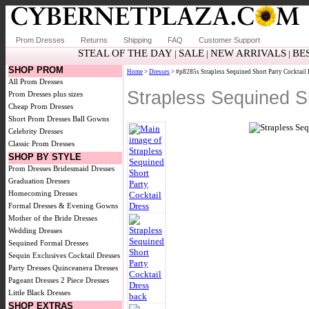
Prom Dresses
Returns
Shipping
FAQ
Customer Support
STEAL OF THE DAY
SALE
NEW ARRIVALS
BE
|
|
|
SHOP PROM
Home
>
Dresses
> #p8285s Strapless Sequined Short Party Cocktail 
All Prom Dresses
Strapless Sequined S
Prom Dresses plus sizes
Cheap Prom Dresses
Short Prom Dresses
Ball Gowns
Celebrity Dresses
Classic Prom Dresses
SHOP BY STYLE
Prom Dresses
Bridesmaid Dresses
Graduation Dresses
Homecoming Dresses
Formal Dresses & Evening Gowns
Mother of the Bride Dresses
Wedding Dresses
Sequined Formal Dresses
Sequin Exclusives
Cocktail Dresses
Party Dresses
Quinceanera Dresses
Pageant Dresses
2 Piece Dresses
Little Black Dresses
SHOP EXTRAS