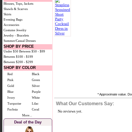
Blouses, Tops, Jackets
Shawls & Scarves
Skirts
Evening Bags
Accessories
Costume Jewelry
Jewelry - Bracelets
Summer/Casual Dresses
SHOP BY PRICE
Under $50
Between $50 - $99
Between $100 - $199
Between $200 - $299
SHOP BY COLOR
Red
Black
Pink
Green
Gold
Silver
Blue
Purple
* Approximate value. Doe
Ivory
White
What Our Customers Say:
Turquoise
Lilac
Fuchsia
Coral
No reviews yet.
More...
Deal of the Day