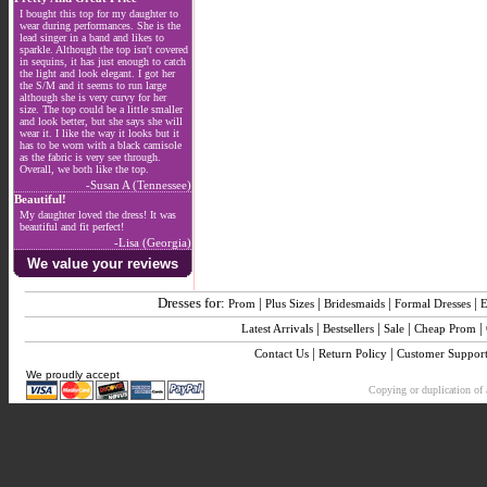
I bought this top for my daughter to
wear during performances. She is the
lead singer in a band and likes to
sparkle. Although the top isn't covered
in sequins, it has just enough to catch
the light and look elegant. I got her
the S/M and it seems to run large
although she is very curvy for her
size. The top could be a little smaller
and look better, but she says she will
wear it. I like the way it looks but it
has to be worn with a black camisole
as the fabric is very see through.
Overall, we both like the top.
-Susan A (Tennessee)
Beautiful!
My daughter loved the dress! It was
beautiful and fit perfect!
-Lisa (Georgia)
We value your reviews
Dresses for:
|
|
|
|
Prom
Plus Sizes
Bridesmaids
Formal Dresses
E
|
|
|
|
Latest Arrivals
Bestsellers
Sale
Cheap Prom
|
|
Contact Us
Return Policy
Customer Suppor
We proudly accept
Copying or duplication of a