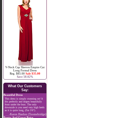
V-Neck Cap Sleeves Empire Cut
Long Formal Dress
Reg. $85.00
Sale $35.00
Save 58.82%
What Our Customers
Say:
Beautiful Dress
This dress is simply stunning on! It
fits perfectly and drapes beautifully
from under the bust. The only
downside is you need very high heels
as it is quite long, (I'm 5'6").
-Karen Hanlon (Toomebridge)
Pretty And Great Price