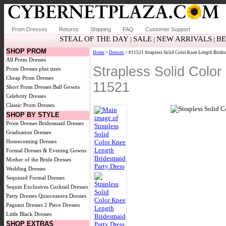
Prom Dresses
Returns
Shipping
FAQ
Customer Support
STEAL OF THE DAY
SALE
NEW ARRIVALS
BE
|
|
|
SHOP PROM
Home
>
Dresses
> #11521 Strapless Solid Color Knee Length Brides
All Prom Dresses
Strapless Solid Colo
Prom Dresses plus sizes
Cheap Prom Dresses
11521
Short Prom Dresses
Ball Gowns
Celebrity Dresses
Classic Prom Dresses
SHOP BY STYLE
Prom Dresses
Bridesmaid Dresses
Graduation Dresses
Homecoming Dresses
Formal Dresses & Evening Gowns
Mother of the Bride Dresses
Wedding Dresses
Sequined Formal Dresses
Sequin Exclusives
Cocktail Dresses
Party Dresses
Quinceanera Dresses
Pageant Dresses
2 Piece Dresses
Little Black Dresses
SHOP EXTRAS