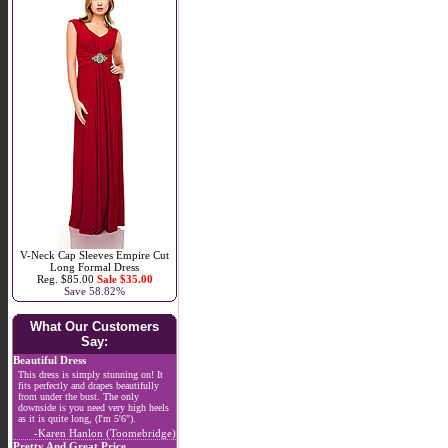
V-Neck Cap Sleeves Empire Cut
Long Formal Dress
Reg. $85.00
Sale $35.00
Save 58.82%
What Our Customers
Say:
Beautiful Dress
This dress is simply stunning on! It
fits perfectly and drapes beautifully
from under the bust. The only
downside is you need very high heels
as it is quite long, (I'm 5'6").
-Karen Hanlon (Toomebridge)
Pretty And Great Price