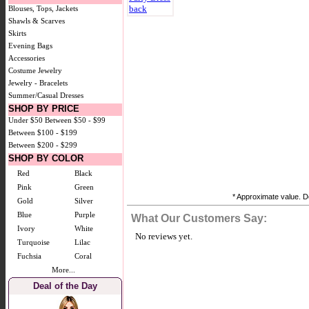
Blouses, Tops, Jackets
Shawls & Scarves
Skirts
Evening Bags
Accessories
Costume Jewelry
Jewelry - Bracelets
Summer/Casual Dresses
SHOP BY PRICE
Under $50
Between $50 - $99
Between $100 - $199
Between $200 - $299
SHOP BY COLOR
Red
Black
Pink
Green
* Approximate value. Do
Gold
Silver
Blue
Purple
What Our Customers Say:
Ivory
White
No reviews yet.
Turquoise
Lilac
Fuchsia
Coral
More...
Deal of the Day