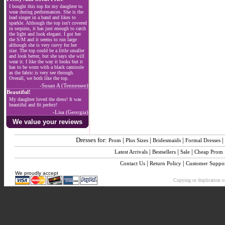
I bought this top for my daughter to
wear during performances. She is the
lead singer in a band and likes to
sparkle. Although the top isn't covered
in sequins, it has just enough to catch
the light and look elegant. I got her
the S/M and it seems to run large
although she is very curvy for her
size. The top could be a little smaller
and look better, but she says she will
wear it. I like the way it looks but it
has to be worn with a black camisole
as the fabric is very see through.
Overall, we both like the top.
-Susan A (Tennessee)
Beautiful!
My daughter loved the dress! It was
beautiful and fit perfect!
-Lisa (Georgia)
We value your reviews
Dresses for:
|
|
|
|
Prom
Plus Sizes
Bridesmaids
Formal Dresses
|
|
|
Latest Arrivals
Bestsellers
Sale
Cheap Prom
|
|
Contact Us
Return Policy
Customer Suppo
We proudly accept
Copying or duplication of