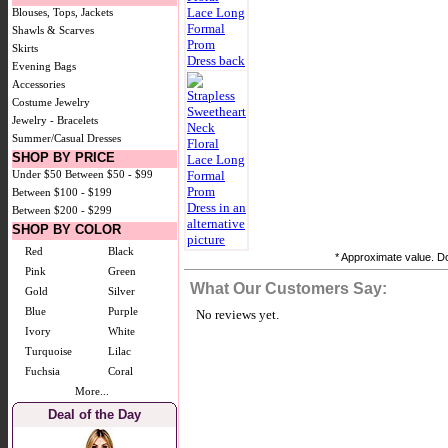
Blouses, Tops, Jackets
Shawls & Scarves
Skirts
Evening Bags
Accessories
Costume Jewelry
Jewelry - Bracelets
Summer/Casual Dresses
SHOP BY PRICE
Under $50
Between $50 - $99
Between $100 - $199
Between $200 - $299
SHOP BY COLOR
Red
Black
* Approximate value. Do
Pink
Green
What Our Customers Say:
Gold
Silver
Blue
Purple
No reviews yet.
Ivory
White
Turquoise
Lilac
Fuchsia
Coral
More...
Deal of the Day