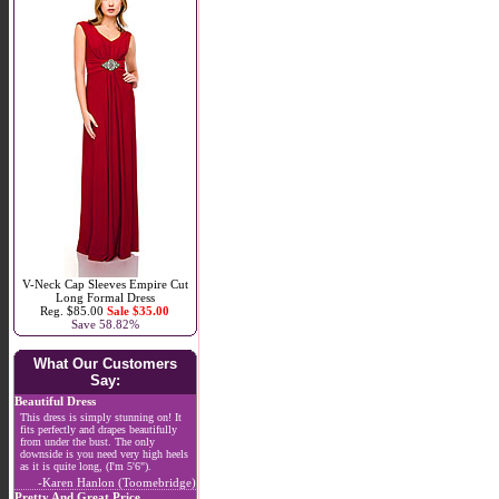
V-Neck Cap Sleeves Empire Cut
Long Formal Dress
Reg. $85.00
Sale $35.00
Save 58.82%
What Our Customers
Say:
Beautiful Dress
This dress is simply stunning on! It
fits perfectly and drapes beautifully
from under the bust. The only
downside is you need very high heels
as it is quite long, (I'm 5'6").
-Karen Hanlon (Toomebridge)
Pretty And Great Price