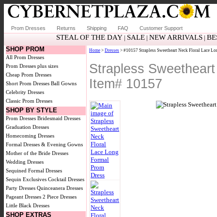
Prom Dresses
Returns
Shipping
FAQ
Customer Support
STEAL OF THE DAY
SALE
NEW ARRIVALS
BE
|
|
|
SHOP PROM
Home
>
Dresses
> #10157 Strapless Sweetheart Neck Floral Lace L
All Prom Dresses
Strapless Sweetheart
Prom Dresses plus sizes
Cheap Prom Dresses
Item# 10157
Short Prom Dresses
Ball Gowns
Celebrity Dresses
Classic Prom Dresses
SHOP BY STYLE
Prom Dresses
Bridesmaid Dresses
Graduation Dresses
Homecoming Dresses
Formal Dresses & Evening Gowns
Mother of the Bride Dresses
Wedding Dresses
Sequined Formal Dresses
Sequin Exclusives
Cocktail Dresses
Party Dresses
Quinceanera Dresses
Pageant Dresses
2 Piece Dresses
Little Black Dresses
SHOP EXTRAS