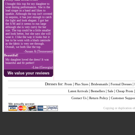
I bought this top for my daughter to
wear during performances. She is the
lead singer in a band and likes to
sparkle. Although the top isn't covered
in sequins, it has just enough to catch
the light and look elegant. I got her
the S/M and it seems to run large
although she is very curvy for her
size. The top could be a little smaller
and look better, but she says she will
wear it. I like the way it looks but it
has to be worn with a black camisole
as the fabric is very see through.
Overall, we both like the top.
-Susan A (Tennessee)
Beautiful!
My daughter loved the dress! It was
beautiful and fit perfect!
-Lisa (Georgia)
We value your reviews
Dresses for:
|
|
|
|
Prom
Plus Sizes
Bridesmaids
Formal Dresses
|
|
|
Latest Arrivals
Bestsellers
Sale
Cheap Prom
|
|
Contact Us
Return Policy
Customer Suppor
We proudly accept
Copying or duplication of 