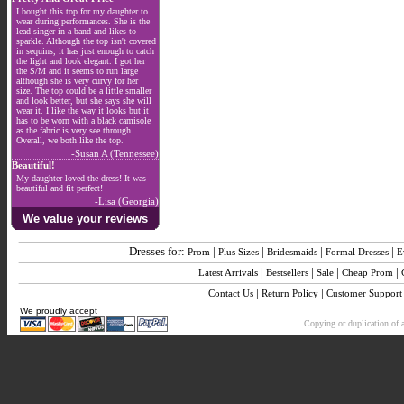
I bought this top for my daughter to
wear during performances. She is the
lead singer in a band and likes to
sparkle. Although the top isn't covered
in sequins, it has just enough to catch
the light and look elegant. I got her
the S/M and it seems to run large
although she is very curvy for her
size. The top could be a little smaller
and look better, but she says she will
wear it. I like the way it looks but it
has to be worn with a black camisole
as the fabric is very see through.
Overall, we both like the top.
-Susan A (Tennessee)
Beautiful!
My daughter loved the dress! It was
beautiful and fit perfect!
-Lisa (Georgia)
We value your reviews
Dresses for:
|
|
|
|
Prom
Plus Sizes
Bridesmaids
Formal Dresses
E
|
|
|
|
Latest Arrivals
Bestsellers
Sale
Cheap Prom
|
|
Contact Us
Return Policy
Customer Support
We proudly accept
Copying or duplication of a