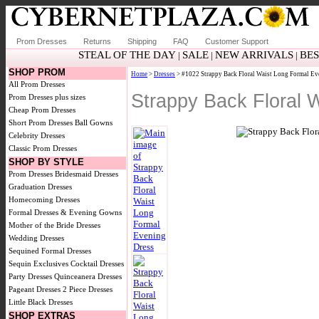
Prom Dresses
Returns
Shipping
FAQ
Customer Support
STEAL OF THE DAY
SALE
NEW ARRIVALS
BES
|
|
|
SHOP PROM
Home
>
Dresses
> #1022 Strappy Back Floral Waist Long Formal Ev
All Prom Dresses
Strappy Back Floral 
Prom Dresses plus sizes
Cheap Prom Dresses
Short Prom Dresses
Ball Gowns
Celebrity Dresses
Classic Prom Dresses
SHOP BY STYLE
Prom Dresses
Bridesmaid Dresses
Graduation Dresses
Homecoming Dresses
Formal Dresses & Evening Gowns
Mother of the Bride Dresses
Wedding Dresses
Sequined Formal Dresses
Sequin Exclusives
Cocktail Dresses
Party Dresses
Quinceanera Dresses
Pageant Dresses
2 Piece Dresses
Little Black Dresses
SHOP EXTRAS