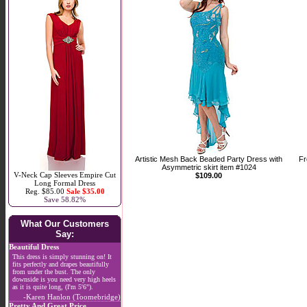
Artistic Mesh Back Beaded Party Dress with
Fr
Asymmetric skirt item #1024
V-Neck Cap Sleeves Empire Cut
$109.00
Long Formal Dress
Reg. $85.00
Sale $35.00
Save 58.82%
What Our Customers
Say:
Beautiful Dress
This dress is simply stunning on! It
fits perfectly and drapes beautifully
from under the bust. The only
downside is you need very high heels
as it is quite long, (I'm 5'6").
-Karen Hanlon (Toomebridge)
Pretty And Great Price