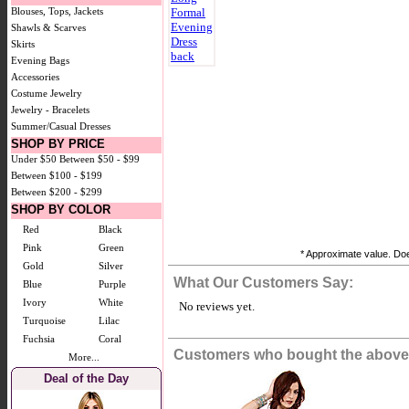
Blouses, Tops, Jackets
Shawls & Scarves
Skirts
Evening Bags
Accessories
Costume Jewelry
Jewelry - Bracelets
Summer/Casual Dresses
SHOP BY PRICE
Under $50
Between $50 - $99
Between $100 - $199
Between $200 - $299
SHOP BY COLOR
Red
Black
Pink
Green
* Approximate value. Does
Gold
Silver
What Our Customers Say:
Blue
Purple
Ivory
White
No reviews yet.
Turquoise
Lilac
Fuchsia
Coral
Customers who bought the above 
More...
Deal of the Day