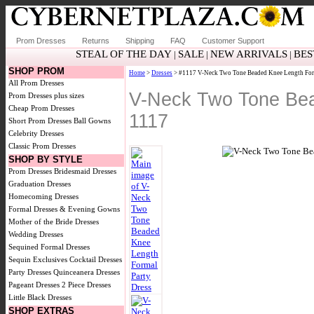
Prom Dresses
Returns
Shipping
FAQ
Customer Support
STEAL OF THE DAY
SALE
NEW ARRIVALS
BES
|
|
|
SHOP PROM
Home
>
Dresses
> #1117 V-Neck Two Tone Beaded Knee Length Form
All Prom Dresses
V-Neck Two Tone Bea
Prom Dresses plus sizes
Cheap Prom Dresses
1117
Short Prom Dresses
Ball Gowns
Celebrity Dresses
Classic Prom Dresses
SHOP BY STYLE
Prom Dresses
Bridesmaid Dresses
Graduation Dresses
Homecoming Dresses
Formal Dresses & Evening Gowns
Mother of the Bride Dresses
Wedding Dresses
Sequined Formal Dresses
Sequin Exclusives
Cocktail Dresses
Party Dresses
Quinceanera Dresses
Pageant Dresses
2 Piece Dresses
Little Black Dresses
SHOP EXTRAS