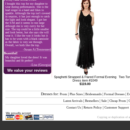
I bought this top for my daughter to
wear during performances. She is the
lead singer in a band and likes to
sparkle. Although the top isn't covered
in sequins, it has just enough to catch
the light and look elegant. I got her
the S/M and it seems to run large
although she is very curvy for her
size. The top could be a little smaller
and look better, but she says she will
wear it. I like the way it looks but it
has to be worn with a black camisole
as the fabric is very see through.
Overall, we both like the top.
-Susan A (Tennessee)
Beautiful!
My daughter loved the dress! It was
beautiful and fit perfect!
-Lisa (Georgia)
We value your reviews
Spaghetti Strapped & Flared Formal Evening
Two Ton
Dress item #1049
$119.00
Dresses for:
|
|
|
|
Prom
Plus Sizes
Bridesmaids
Formal Dresses
E
|
|
|
|
Latest Arrivals
Bestsellers
Sale
Cheap Prom
|
|
Contact Us
Return Policy
Customer Support
We proudly accept
Copying or duplication of an