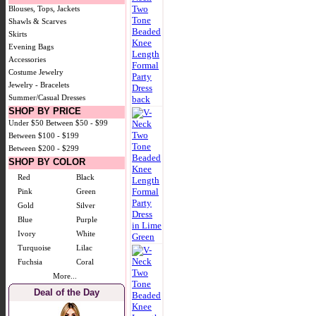
Blouses, Tops, Jackets
Shawls & Scarves
Skirts
Evening Bags
Accessories
Costume Jewelry
Jewelry - Bracelets
Summer/Casual Dresses
SHOP BY PRICE
Under $50
Between $50 - $99
Between $100 - $199
Between $200 - $299
SHOP BY COLOR
Red
Black
Pink
Green
Gold
Silver
Blue
Purple
Ivory
White
Turquoise
Lilac
Fuchsia
Coral
More...
Deal of the Day