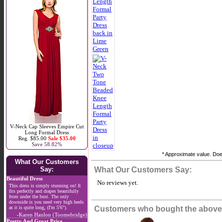
V-Neck Cap Sleeves Empire Cut
Long Formal Dress
Reg. $85.00
Sale $35.00
Save 58.82%
* Approximate value. Does
What Our Customers
Say:
What Our Customers Say:
Beautiful Dress
No reviews yet.
This dress is simply stunning on! It
fits perfectly and drapes beautifully
from under the bust. The only
downside is you need very high heels
as it is quite long, (I'm 5'6").
Customers who bought the above 
-Karen Hanlon (Toomebridge)
Pretty And Great Price