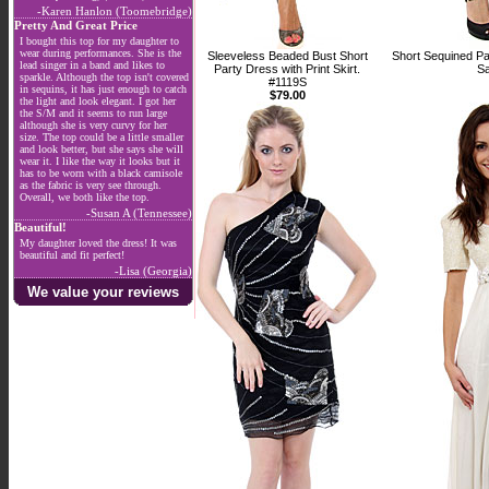
-Karen Hanlon (Toomebridge)
Pretty And Great Price
I bought this top for my daughter to
wear during performances. She is the
Sleeveless Beaded Bust Short
Short Sequined P
lead singer in a band and likes to
Party Dress with Print Skirt.
Sa
sparkle. Although the top isn't covered
#1119S
in sequins, it has just enough to catch
$79.00
the light and look elegant. I got her
the S/M and it seems to run large
although she is very curvy for her
size. The top could be a little smaller
and look better, but she says she will
wear it. I like the way it looks but it
has to be worn with a black camisole
as the fabric is very see through.
Overall, we both like the top.
-Susan A (Tennessee)
Beautiful!
My daughter loved the dress! It was
beautiful and fit perfect!
-Lisa (Georgia)
We value your reviews