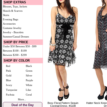
SHOP EXTRAS
Blouses, Tops, Jackets
Shawls & Scarves
Skirts
Evening Bags
Accessories
Costume Jewelry
Jewelry - Bracelets
Summer/Casual Dresses
SHOP BY PRICE
Under $50
Between $50 - $99
Between $100 - $199
Between $200 - $299
SHOP BY COLOR
Red
Black
Pink
Green
Gold
Silver
Blue
Purple
Ivory
White
Turquoise
Lilac
Fuchsia
Coral
More...
Boxy Floral Pattern Sequin
Halter Neck Knee
Deal of the Day
Cocktail Dress. #1108
Dr