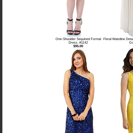
One-Shoulder Sequined Formal
Floral Waistline Det
Dress. #1142
Go
$95.00