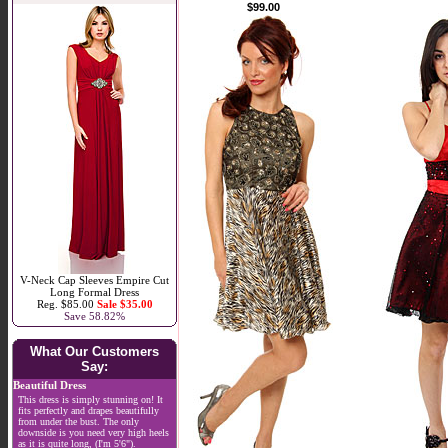
$99.00
V-Neck Cap Sleeves Empire Cut
Long Formal Dress
Reg. $85.00
Sale $35.00
Save 58.82%
What Our Customers
Say:
Beautiful Dress
This dress is simply stunning on! It
fits perfectly and drapes beautifully
from under the bust. The only
downside is you need very high heels
as it is quite long, (I'm 5'6").