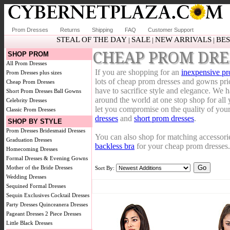
Prom Dresses
Returns
Shipping
FAQ
Customer Support
STEAL OF THE DAY
SALE
NEW ARRIVALS
BES
|
|
|
CHEAP PROM DRE
SHOP PROM
All Prom Dresses
If you are shopping for an
inexpensive pr
Prom Dresses plus sizes
lots of cheap prom dresses and gowns pr
Cheap Prom Dresses
have to sacrifice style and elegance. We 
Short Prom Dresses
Ball Gowns
around the world at one stop shop for all
Celebrity Dresses
let you compromise on the quality of you
Classic Prom Dresses
dresses
and
short prom dresses
.
SHOP BY STYLE
Prom Dresses
Bridesmaid Dresses
You can also shop for matching accessori
Graduation Dresses
backless bra
for your cheap prom dresses.
Homecoming Dresses
Formal Dresses & Evening Gowns
Mother of the Bride Dresses
Sort By:
Wedding Dresses
Sequined Formal Dresses
Sequin Exclusives
Cocktail Dresses
Party Dresses
Quinceanera Dresses
Pageant Dresses
2 Piece Dresses
Little Black Dresses