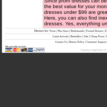
Since prom dresses can be 
the best value for your mo
dresses under $99 are great
Here, you can also find ine
dresses. Yes, everything u
Dresses for:
|
|
|
|
Prom
Plus Sizes
Bridesmaids
Formal Dresses
E
|
|
|
|
Latest Arrivals
Bestsellers
Sale
Cheap Prom
|
|
Contact Us
Return Policy
Customer Support
We proudly accept
Copying or duplication of a