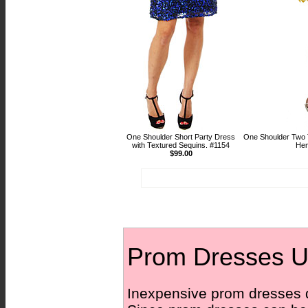
One Shoulder Short Party Dress
One Shoulder Two 
with Textured Sequins. #1154
Hem
$99.00
Prom Dresses U
Inexpensive prom dresses dre