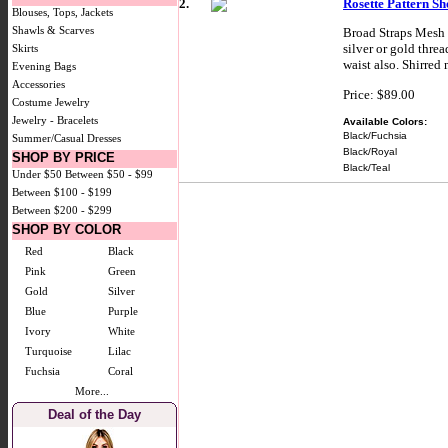
2.
Rosette Pattern S
Blouses, Tops, Jackets
Shawls & Scarves
Broad Straps Mesh S
silver or gold thre
Skirts
waist also. Shirred
Evening Bags
Accessories
Price: $89.00
Costume Jewelry
Jewelry - Bracelets
Available Colors:
Black/Fuchsia
Summer/Casual Dresses
Black/Royal
SHOP BY PRICE
Black/Teal
Under $50
Between $50 - $99
Between $100 - $199
Between $200 - $299
SHOP BY COLOR
Red
Black
Pink
Green
Gold
Silver
Blue
Purple
Ivory
White
Turquoise
Lilac
Fuchsia
Coral
More...
Deal of the Day