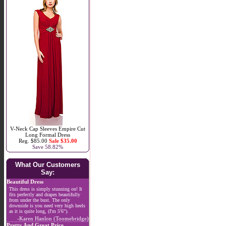
V-Neck Cap Sleeves Empire Cut
Long Formal Dress
Reg. $85.00
Sale $35.00
Save 58.82%
What Our Customers
Say:
Beautiful Dress
This dress is simply stunning on! It
fits perfectly and drapes beautifully
from under the bust. The only
downside is you need very high heels
as it is quite long, (I'm 5'6").
-Karen Hanlon (Toomebridge)
Pretty And Great Price