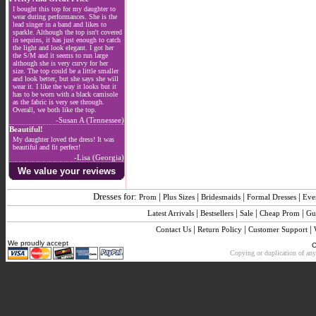
I bought this top for my daughter to
wear during performances. She is the
lead singer in a band and likes to
sparkle. Although the top isn't covered
in sequins, it has just enough to catch
the light and look elegant. I got her
the S/M and it seems to run large
although she is very curvy for her
size. The top could be a little smaller
and look better, but she says she will
wear it. I like the way it looks but it
has to be worn with a black camisole
as the fabric is very see through.
Overall, we both like the top.
-Susan A (Tennessee)
Beautiful!
My daughter loved the dress! It was
beautiful and fit perfect!
-Lisa (Georgia)
We value your reviews
Dresses for:
|
|
|
|
Prom
Plus Sizes
Bridesmaids
Formal Dresses
Eve
|
|
|
|
Latest Arrivals
Bestsellers
Sale
Cheap Prom
Gu
|
|
|
Contact Us
Return Policy
Customer Support
We proudly accept
C
Copying or duplication of any 