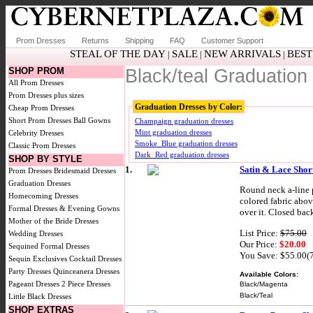
Prom Dresses
Returns
Shipping
FAQ
Customer Support
STEAL OF THE DAY
SALE
NEW ARRIVALS
BEST
|
|
|
SHOP PROM
Black/teal Graduation
All Prom Dresses
Prom Dresses plus sizes
Graduation Dresses by Color:
Cheap Prom Dresses
Short Prom Dresses
Ball Gowns
Champaign graduation dresses
Mint graduation dresses
Celebrity Dresses
Smoke_Blue graduation dresses
Classic Prom Dresses
Dark_Red graduation dresses
SHOP BY STYLE
1.
Satin & Lace Short
Prom Dresses
Bridesmaid Dresses
Graduation Dresses
Round neck a-line p
Homecoming Dresses
colored fabric abov
Formal Dresses & Evening Gowns
over it. Closed bac
Mother of the Bride Dresses
List Price:
$75.00
Wedding Dresses
Our Price:
$20.00
Sequined Formal Dresses
You Save: $55.00(
Sequin Exclusives
Cocktail Dresses
Party Dresses
Quinceanera Dresses
Available Colors:
Pageant Dresses
2 Piece Dresses
Black/Magenta
Black/Teal
Little Black Dresses
SHOP EXTRAS