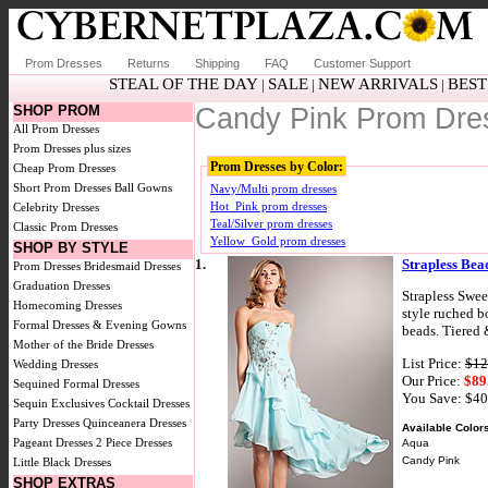
Prom Dresses
Returns
Shipping
FAQ
Customer Support
STEAL OF THE DAY
SALE
NEW ARRIVALS
BEST
|
|
|
SHOP PROM
Candy Pink Prom Dre
All Prom Dresses
Prom Dresses plus sizes
Prom Dresses by Color:
Cheap Prom Dresses
Short Prom Dresses
Ball Gowns
Navy/Multi prom dresses
Hot_Pink prom dresses
Celebrity Dresses
Teal/Silver prom dresses
Classic Prom Dresses
Yellow_Gold prom dresses
SHOP BY STYLE
1.
Strapless Bea
Prom Dresses
Bridesmaid Dresses
Graduation Dresses
Strapless Swee
Homecoming Dresses
style ruched b
Formal Dresses & Evening Gowns
beads. Tiered 
Mother of the Bride Dresses
List Price:
$12
Wedding Dresses
Our Price:
$89
Sequined Formal Dresses
You Save: $4
Sequin Exclusives
Cocktail Dresses
Party Dresses
Quinceanera Dresses
Available Color
Pageant Dresses
2 Piece Dresses
Aqua
Candy Pink
Little Black Dresses
SHOP EXTRAS