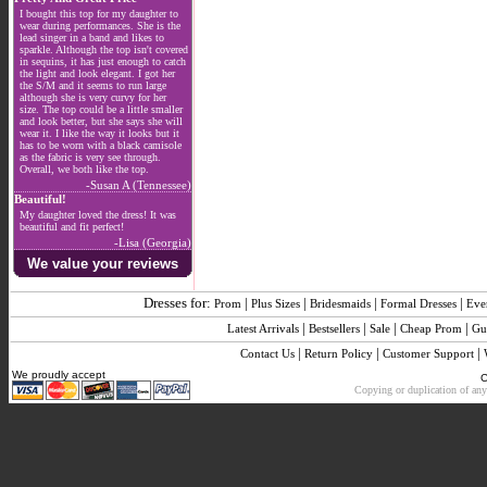
I bought this top for my daughter to
wear during performances. She is the
lead singer in a band and likes to
sparkle. Although the top isn't covered
in sequins, it has just enough to catch
the light and look elegant. I got her
the S/M and it seems to run large
although she is very curvy for her
size. The top could be a little smaller
and look better, but she says she will
wear it. I like the way it looks but it
has to be worn with a black camisole
as the fabric is very see through.
Overall, we both like the top.
-Susan A (Tennessee)
Beautiful!
My daughter loved the dress! It was
beautiful and fit perfect!
-Lisa (Georgia)
We value your reviews
Dresses for:
|
|
|
|
Prom
Plus Sizes
Bridesmaids
Formal Dresses
Eve
|
|
|
|
Latest Arrivals
Bestsellers
Sale
Cheap Prom
Gu
|
|
|
Contact Us
Return Policy
Customer Support
We proudly accept
C
Copying or duplication of any 