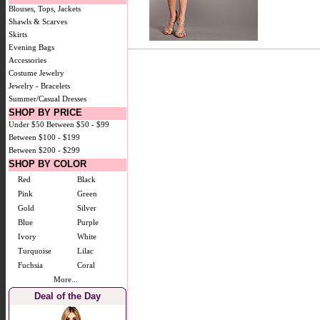
Blouses, Tops, Jackets
Shawls & Scarves
Skirts
Evening Bags
Accessories
Costume Jewelry
Jewelry - Bracelets
Summer/Casual Dresses
SHOP BY PRICE
Under $50
Between $50 - $99
Between $100 - $199
Between $200 - $299
SHOP BY COLOR
Red
Black
Pink
Green
Gold
Silver
Blue
Purple
Ivory
White
Turquoise
Lilac
Fuchsia
Coral
More...
Deal of the Day