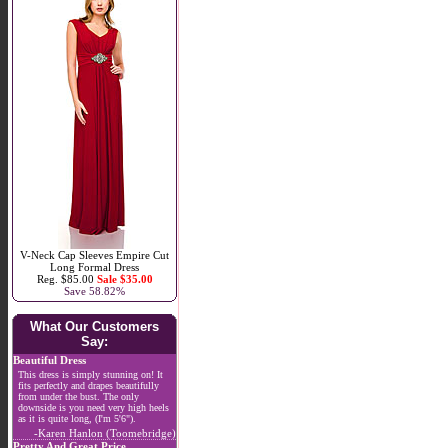
V-Neck Cap Sleeves Empire Cut
Long Formal Dress
Reg. $85.00
Sale $35.00
Save 58.82%
What Our Customers
Say:
Beautiful Dress
This dress is simply stunning on! It
fits perfectly and drapes beautifully
from under the bust. The only
downside is you need very high heels
as it is quite long, (I'm 5'6").
-Karen Hanlon (Toomebridge)
Pretty And Great Price