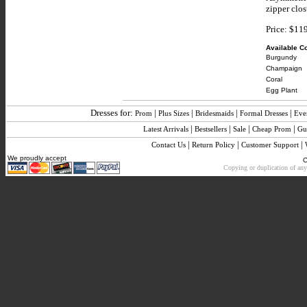
zipper clos
Price: $11
Available Co
Burgundy
Champaign
Coral
Egg Plant
Dresses for:
|
|
|
|
Prom
Plus Sizes
Bridesmaids
Formal Dresses
Eve
|
|
|
|
Latest Arrivals
Bestsellers
Sale
Cheap Prom
Gu
|
|
|
Contact Us
Return Policy
Customer Support
We proudly accept
C
Copying or duplication of any 