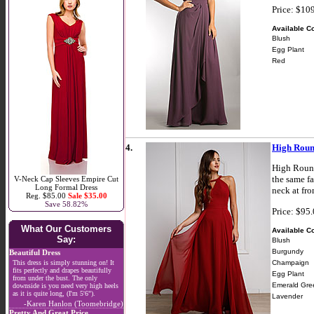
Price: $10
Available Co
Blush
Egg Plant
Red
4.
High Roun
High Round
the same fa
V-Neck Cap Sleeves Empire Cut
Long Formal Dress
neck at fr
Reg. $85.00
Sale $35.00
Save 58.82%
Price: $95
What Our Customers
Available Co
Say:
Blush
Burgundy
Beautiful Dress
Champaign
This dress is simply stunning on! It
fits perfectly and drapes beautifully
Egg Plant
from under the bust. The only
Emerald Gre
downside is you need very high heels
as it is quite long, (I'm 5'6").
Lavender
-Karen Hanlon (Toomebridge)
Pretty And Great Price