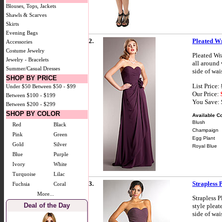
Blouses, Tops, Jackets
Shawls & Scarves
Skirts
Evening Bags
2.
Pleated W
Accessories
Costume Jewelry
Pleated Wr
Jewelry - Bracelets
all around
Summer/Casual Dresses
side of wai
SHOP BY PRICE
List Price:
Under $50
Between $50 - $99
Our Price:
Between $100 - $199
You Save:
Between $200 - $299
SHOP BY COLOR
Available Co
Blush
Red
Black
Champaign
Pink
Green
Egg Plant
Gold
Silver
Royal Blue
Blue
Purple
Ivory
White
Turquoise
Lilac
3.
Strapless 
Fuchsia
Coral
More...
Strapless 
Deal of the Day
style pleat
side of wai