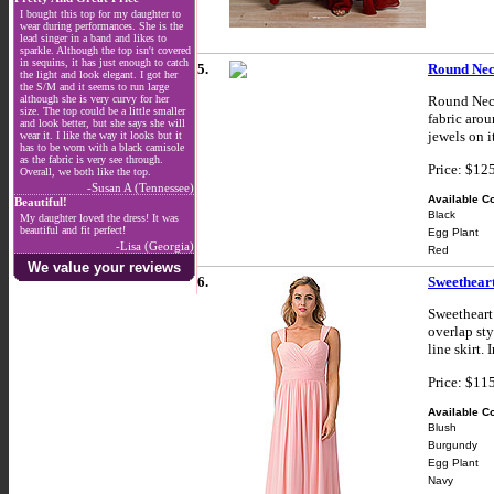
I bought this top for my daughter to
wear during performances. She is the
lead singer in a band and likes to
sparkle. Although the top isn't covered
in sequins, it has just enough to catch
5.
Round Nec
the light and look elegant. I got her
the S/M and it seems to run large
although she is very curvy for her
Round Neck
size. The top could be a little smaller
fabric arou
and look better, but she says she will
jewels on i
wear it. I like the way it looks but it
has to be worn with a black camisole
as the fabric is very see through.
Price: $12
Overall, we both like the top.
-Susan A (Tennessee)
Available Co
Beautiful!
Black
My daughter loved the dress! It was
beautiful and fit perfect!
Egg Plant
-Lisa (Georgia)
Red
We value your reviews
6.
Sweethear
Sweetheart
overlap sty
line skirt.
Price: $11
Available Co
Blush
Burgundy
Egg Plant
Navy