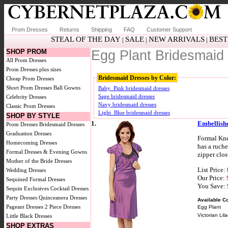
Prom Dresses
Returns
Shipping
FAQ
Customer Support
STEAL OF THE DAY
SALE
NEW ARRIVALS
BEST
|
|
|
SHOP PROM
Egg Plant Bridesmaid
All Prom Dresses
Prom Dresses plus sizes
Bridesmaid Dresses by Color:
Cheap Prom Dresses
Short Prom Dresses
Ball Gowns
Baby_Pink bridesmaid dresses
Sage bridesmaid dresses
Celebrity Dresses
Navy bridesmaid dresses
Classic Prom Dresses
Light_Blue bridesmaid dresses
SHOP BY STYLE
1.
Embellish
Prom Dresses
Bridesmaid Dresses
Graduation Dresses
Formal Kne
Homecoming Dresses
has a ruche
Formal Dresses & Evening Gowns
zipper clos
Mother of the Bride Dresses
List Price:
Wedding Dresses
Our Price:
Sequined Formal Dresses
You Save:
Sequin Exclusives
Cocktail Dresses
Party Dresses
Quinceanera Dresses
Available Co
Pageant Dresses
2 Piece Dresses
Egg Plant
Victorian Lila
Little Black Dresses
SHOP EXTRAS