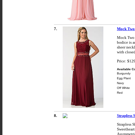
7.
Mock Two 
Mock Two P
bodice is a
sheer neckl
with closed
Price: $12
Available Co
Burgundy
Egg Plant
Navy
Off White
Red
8.
Strapless 
Strapless 
Sweetheart 
Asymmetric 