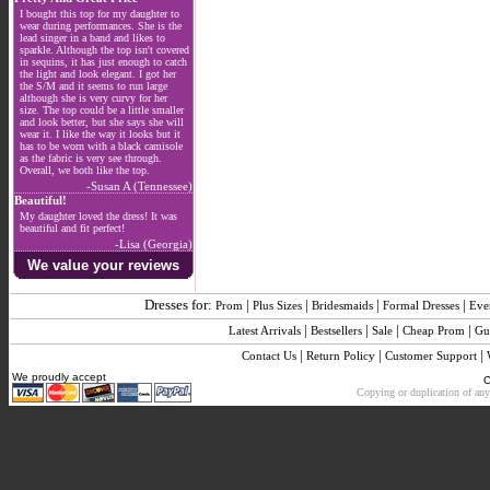
I bought this top for my daughter to
wear during performances. She is the
lead singer in a band and likes to
sparkle. Although the top isn't covered
in sequins, it has just enough to catch
the light and look elegant. I got her
the S/M and it seems to run large
although she is very curvy for her
size. The top could be a little smaller
and look better, but she says she will
wear it. I like the way it looks but it
has to be worn with a black camisole
as the fabric is very see through.
Overall, we both like the top.
-Susan A (Tennessee)
Beautiful!
My daughter loved the dress! It was
beautiful and fit perfect!
-Lisa (Georgia)
We value your reviews
Dresses for:
|
|
|
|
Prom
Plus Sizes
Bridesmaids
Formal Dresses
Eve
|
|
|
|
Latest Arrivals
Bestsellers
Sale
Cheap Prom
Gu
|
|
|
Contact Us
Return Policy
Customer Support
We proudly accept
C
Copying or duplication of any 