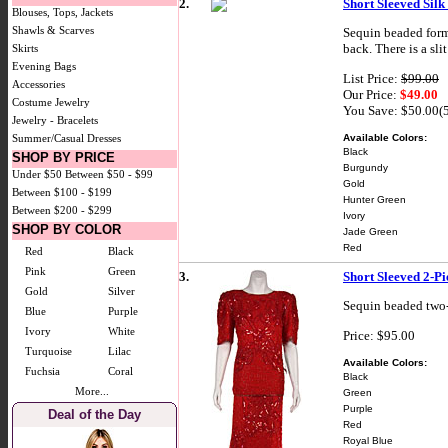
2.
Short Sleeved Silk
Blouses, Tops, Jackets
Shawls & Scarves
Sequin beaded forma
back. There is a slit
Skirts
Evening Bags
List Price:
$99.00
Accessories
Our Price:
$49.00
Costume Jewelry
You Save: $50.00(
Jewelry - Bracelets
Available Colors:
Summer/Casual Dresses
Black
SHOP BY PRICE
Burgundy
Under $50
Between $50 - $99
Gold
Between $100 - $199
Hunter Green
Between $200 - $299
Ivory
SHOP BY COLOR
Jade Green
Red
Red
Black
Pink
Green
3.
Short Sleeved 2-Pi
Gold
Silver
Sequin beaded two-p
Blue
Purple
Ivory
White
Price: $95.00
Turquoise
Lilac
Available Colors:
Fuchsia
Coral
Black
More...
Green
Purple
Deal of the Day
Red
Royal Blue