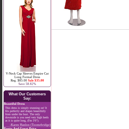
V-Neck Cap Sleeves Empire Cut
Long Formal Dress
Reg. $85.00
Sale $35.00
Save 58.82%
What Our Customers
Say:
Beautiful Dress
This dress is simply stunning on! It
fits perfectly and drapes beautifully
from under the bust. The only
downside is you need very high heels
as it is quite long, (I'm 5'6").
-Karen Hanlon (Toomebridge)
Pretty And Great Price