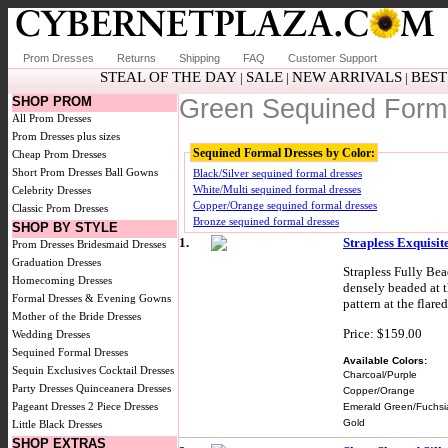
Prom Dresses
Returns
Shipping
FAQ
Customer Support
STEAL OF THE DAY
SALE
NEW ARRIVALS
BEST
|
|
|
SHOP PROM
Green Sequined Form
All Prom Dresses
Prom Dresses plus sizes
Sequined Formal Dresses by Color:
Cheap Prom Dresses
Short Prom Dresses
Ball Gowns
Black/Silver sequined formal dresses
White/Multi sequined formal dresses
Celebrity Dresses
Copper/Orange sequined formal dresses
Classic Prom Dresses
Bronze sequined formal dresses
SHOP BY STYLE
1.
Strapless Exquisi
Prom Dresses
Bridesmaid Dresses
Graduation Dresses
Strapless Fully Be
Homecoming Dresses
densely beaded at t
Formal Dresses & Evening Gowns
pattern at the flare
Mother of the Bride Dresses
Price: $159.00
Wedding Dresses
Sequined Formal Dresses
Available Colors:
Sequin Exclusives
Cocktail Dresses
Charcoal/Purple
Party Dresses
Quinceanera Dresses
Copper/Orange
Pageant Dresses
2 Piece Dresses
Emerald Green/Fuchsi
Gold
Little Black Dresses
SHOP EXTRAS