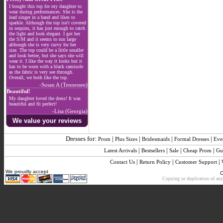
I bought this top for my daughter to
wear during performances. She is the
lead singer in a band and likes to
sparkle. Although the top isn't covered
in sequins, it has just enough to catch
the light and look elegant. I got her
the S/M and it seems to run large
although she is very curvy for her
size. The top could be a little smaller
and look better, but she says she will
wear it. I like the way it looks but it
has to be worn with a black camisole
as the fabric is very see through.
Overall, we both like the top.
-Susan A (Tennessee)
Beautiful!
My daughter loved the dress! It was
beautiful and fit perfect!
-Lisa (Georgia)
We value your reviews
Dresses for:
|
|
|
|
Prom
Plus Sizes
Bridesmaids
Formal Dresses
Eve
|
|
|
|
Latest Arrivals
Bestsellers
Sale
Cheap Prom
Gu
|
|
|
Contact Us
Return Policy
Customer Support
We proudly accept
C
Copying or duplication of any 