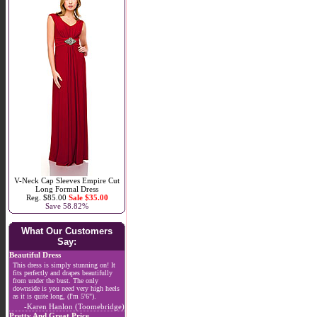
V-Neck Cap Sleeves Empire Cut
Long Formal Dress
Reg. $85.00
Sale $35.00
Save 58.82%
What Our Customers
Say:
Beautiful Dress
This dress is simply stunning on! It
fits perfectly and drapes beautifully
from under the bust. The only
downside is you need very high heels
as it is quite long, (I'm 5'6").
-Karen Hanlon (Toomebridge)
Pretty And Great Price