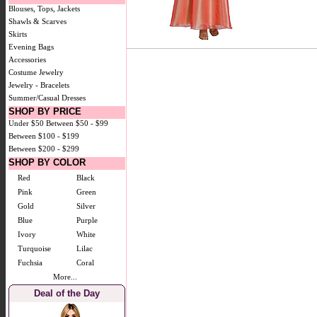
Blouses, Tops, Jackets
Shawls & Scarves
Skirts
Evening Bags
Accessories
Costume Jewelry
Jewelry - Bracelets
Summer/Casual Dresses
SHOP BY PRICE
Under $50
Between $50 - $99
Between $100 - $199
Between $200 - $299
SHOP BY COLOR
Red
Black
Pink
Green
Gold
Silver
Blue
Purple
Ivory
White
Turquoise
Lilac
Fuchsia
Coral
More...
Deal of the Day