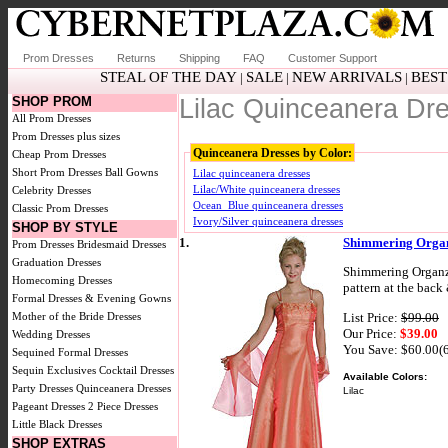
Prom Dresses
Returns
Shipping
FAQ
Customer Support
STEAL OF THE DAY
SALE
NEW ARRIVALS
BEST
|
|
|
SHOP PROM
Lilac Quinceanera Dr
All Prom Dresses
Prom Dresses plus sizes
Quinceanera Dresses by Color:
Cheap Prom Dresses
Short Prom Dresses
Ball Gowns
Lilac quinceanera dresses
Lilac/White quinceanera dresses
Celebrity Dresses
Ocean_Blue quinceanera dresses
Classic Prom Dresses
Ivory/Silver quinceanera dresses
SHOP BY STYLE
1.
Shimmering Organ
Prom Dresses
Bridesmaid Dresses
Graduation Dresses
Shimmering Organza 
Homecoming Dresses
pattern at the back
Formal Dresses & Evening Gowns
List Price:
$99.00
Mother of the Bride Dresses
Our Price:
$39.00
Wedding Dresses
You Save: $60.00(
Sequined Formal Dresses
Sequin Exclusives
Cocktail Dresses
Available Colors:
Party Dresses
Quinceanera Dresses
Lilac
Pageant Dresses
2 Piece Dresses
Little Black Dresses
SHOP EXTRAS