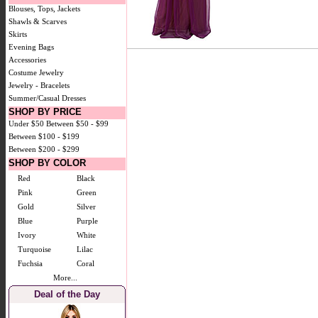
Blouses, Tops, Jackets
Shawls & Scarves
Skirts
Evening Bags
Accessories
Costume Jewelry
Jewelry - Bracelets
Summer/Casual Dresses
SHOP BY PRICE
Under $50
Between $50 - $99
Between $100 - $199
Between $200 - $299
SHOP BY COLOR
Red
Black
Pink
Green
Gold
Silver
Blue
Purple
Ivory
White
Turquoise
Lilac
Fuchsia
Coral
More...
Deal of the Day