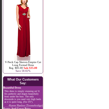
V-Neck Cap Sleeves Empire Cut
Long Formal Dress
Reg. $85.00
Sale $35.00
Save 58.82%
What Our Customers
Say:
Beautiful Dress
This dress is simply stunning on! It
fits perfectly and drapes beautifully
from under the bust. The only
downside is you need very high heels
as it is quite long, (I'm 5'6").
-Karen Hanlon (Toomebridge)
Pretty And Great Price