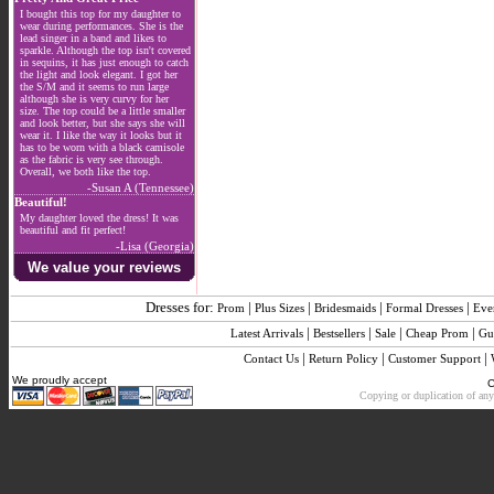
I bought this top for my daughter to
wear during performances. She is the
lead singer in a band and likes to
sparkle. Although the top isn't covered
in sequins, it has just enough to catch
the light and look elegant. I got her
the S/M and it seems to run large
although she is very curvy for her
size. The top could be a little smaller
and look better, but she says she will
wear it. I like the way it looks but it
has to be worn with a black camisole
as the fabric is very see through.
Overall, we both like the top.
-Susan A (Tennessee)
Beautiful!
My daughter loved the dress! It was
beautiful and fit perfect!
-Lisa (Georgia)
We value your reviews
Dresses for:
|
|
|
|
Prom
Plus Sizes
Bridesmaids
Formal Dresses
Eve
|
|
|
|
Latest Arrivals
Bestsellers
Sale
Cheap Prom
Gu
|
|
|
Contact Us
Return Policy
Customer Support
We proudly accept
C
Copying or duplication of any 