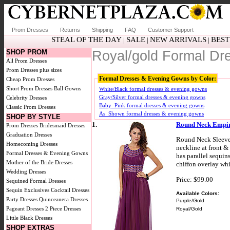
Prom Dresses
Returns
Shipping
FAQ
Customer Support
STEAL OF THE DAY
SALE
NEW ARRIVALS
BEST
|
|
|
SHOP PROM
Royal/gold Formal D
All Prom Dresses
Prom Dresses plus sizes
Formal Dresses & Evening Gowns by Color:
Cheap Prom Dresses
Short Prom Dresses
Ball Gowns
White/Black formal dresses & evening gowns
Gray/Silver formal dresses & evening gowns
Celebrity Dresses
Baby_Pink formal dresses & evening gowns
Classic Prom Dresses
As_Shown formal dresses & evening gowns
SHOP BY STYLE
1.
Round Neck Empir
Prom Dresses
Bridesmaid Dresses
Graduation Dresses
Round Neck Sleevel
Homecoming Dresses
neckline at front &
Formal Dresses & Evening Gowns
has parallel sequins
Mother of the Bride Dresses
chiffon overlay whi
Wedding Dresses
Price: $99.00
Sequined Formal Dresses
Sequin Exclusives
Cocktail Dresses
Available Colors:
Party Dresses
Quinceanera Dresses
Purple/Gold
Pageant Dresses
2 Piece Dresses
Royal/Gold
Little Black Dresses
SHOP EXTRAS