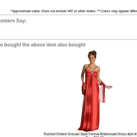
* Approximate value. Does not include VAT or other duties. ** Colors may appear differe
tomers Say:
 bought the above item also bought
Ruched Ombre Grecian Style Formal Bridesmaid Dress item 