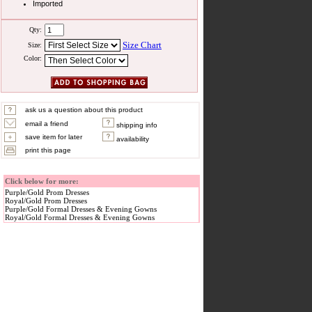
Imported
Qty:
Size Chart
Size:
Color:
ask us a question about this product
email a friend
shipping info
save item for later
availability
print this page
Click below for more:
Purple/Gold Prom Dresses
Royal/Gold Prom Dresses
Purple/Gold Formal Dresses & Evening Gowns
Royal/Gold Formal Dresses & Evening Gowns