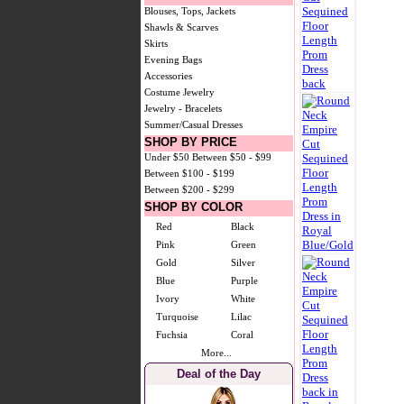
Blouses, Tops, Jackets
Shawls & Scarves
Skirts
Evening Bags
Accessories
Costume Jewelry
Jewelry - Bracelets
Summer/Casual Dresses
SHOP BY PRICE
Under $50
Between $50 - $99
Between $100 - $199
Between $200 - $299
SHOP BY COLOR
Red
Black
Pink
Green
Gold
Silver
Blue
Purple
Ivory
White
Turquoise
Lilac
Fuchsia
Coral
More...
Deal of the Day