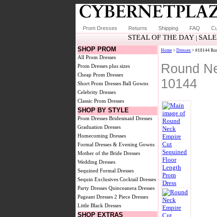
Prom Dresses
Returns
Shipping
FAQ
Cu
STEAL OF THE DAY
SALE
|
SHOP PROM
Home
>
Dresses
> #10144 Rou
All Prom Dresses
Round Ne
Prom Dresses plus sizes
Cheap Prom Dresses
10144
Short Prom Dresses
Ball Gowns
Celebrity Dresses
Classic Prom Dresses
SHOP BY STYLE
Prom Dresses
Bridesmaid Dresses
Graduation Dresses
Homecoming Dresses
Formal Dresses & Evening Gowns
Mother of the Bride Dresses
Wedding Dresses
Sequined Formal Dresses
Sequin Exclusives
Cocktail Dresses
Party Dresses
Quinceanera Dresses
Pageant Dresses
2 Piece Dresses
Little Black Dresses
SHOP EXTRAS