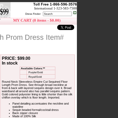
Toll Free 1-866-596-3576
International 1-323-583-7500
Dress Finder
T
MY CART (0 items - $0.00)
th Prom Dress Item#
PRICE: $99.00
In stock
Available Colors:**
Purple/Gold
Royal/Gold
Round Neck Sleeveless Empire Cut Sequined Floor
Length Prom Dress. See-through broad neckline at
front & back with layered sequins design over it. Broad
waistband all around also has parallel sequins pattern.
Gold colored polyester lining is little shorter than the silk
chiffon overlay which is floor length. Imported.
Panel detailing accentuates the neckline and
waistline
Sequin beaded formal/cocktail dress
Back zipper closure
Made of 100% Silk