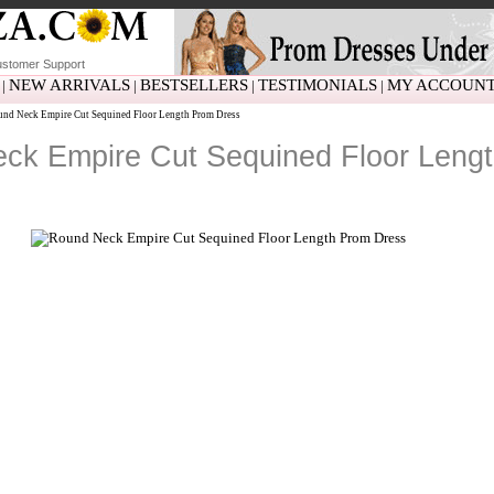
stomer Support
NEW ARRIVALS
BESTSELLERS
TESTIMONIALS
MY ACCOUN
|
|
|
|
nd Neck Empire Cut Sequined Floor Length Prom Dress
ck Empire Cut Sequined Floor Leng