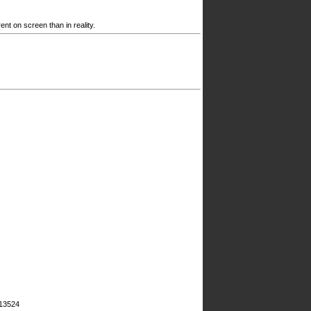
nt on screen than in reality.
#13524