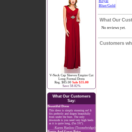
What Our Cus
No reviews yet.
Customers who
V-Neck Cap Sleeves Empire Cut
Long Formal Dress
Reg. $85.00
Sale $35.00
Save 58.82%
What Our Customers
Say:
Beautiful Dress
This dress is simply stunning on! It
fits perfectly and drapes beautifully
from under the bust. The only
downside is you need very high heels
as it is quite long, (I'm 5'6").
-Karen Hanlon (Toomebridge)
Pretty And Great Price