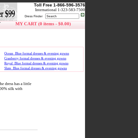
Toll Free 1-866-596-3576
International 1-323-583-7500
Dress Finder
T
MY CART (0 items - $0.00)
Ocean_Blue formal dresses & evening gowns
Cranberry formal dresses & evening gowns
Royal_Blue formal dresses & evening gowns
Slate_Blue formal dresses & evening gowns
 dress has a little
100% silk with