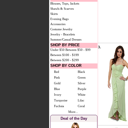
Blouses, Tops, Jackets
Shawls & Scarves
Skirts
Evening Bags
Accessories
Costume Jewelry
Jewelry - Bracelets
Summer/Casual Dresses
SHOP BY PRICE
3.
Under $50
Between $50 - $99
Between $100 - $199
Between $200 - $299
SHOP BY COLOR
Red
Black
Pink
Green
Gold
Silver
Blue
Purple
Ivory
White
Turquoise
Lilac
Fuchsia
Coral
More...
Deal of the Day