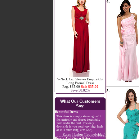
4.
V-Neck Cap Sleeves Empire Cut
Long Formal Dress
Reg. $85.00
Sale $35.00
5.
Save 58.82%
What Our Customers
Say:
Beautiful Dress
This dress is simply stunning on! It
fits perfectly and drapes beautifully
from under the bust. The only
downside is you need very high heels
as it is quite long, (I'm 5'6").
-Karen Hanlon (Toomebridge)
Pretty And Great Price