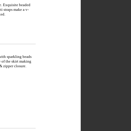
e. Exquisite beaded
ti straps make a v-
ted.
with sparkling beads
e of the skirt making
 & zipper closure.