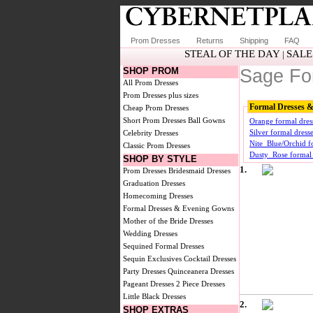
Prom Dresses
Returns
Shipping
FAQ
STEAL OF THE DAY
SALE
|
SHOP PROM
Sage Fo
All Prom Dresses
Prom Dresses plus sizes
Formal Dresses 
Cheap Prom Dresses
Short Prom Dresses
Ball Gowns
Orange formal dre
Silver formal dres
Celebrity Dresses
Nite_Blue/Orchid f
Classic Prom Dresses
Dusty_Rose formal
SHOP BY STYLE
1.
Prom Dresses
Bridesmaid Dresses
Graduation Dresses
Homecoming Dresses
Formal Dresses & Evening Gowns
Mother of the Bride Dresses
Wedding Dresses
Sequined Formal Dresses
Sequin Exclusives
Cocktail Dresses
Party Dresses
Quinceanera Dresses
Pageant Dresses
2 Piece Dresses
Little Black Dresses
2.
SHOP EXTRAS