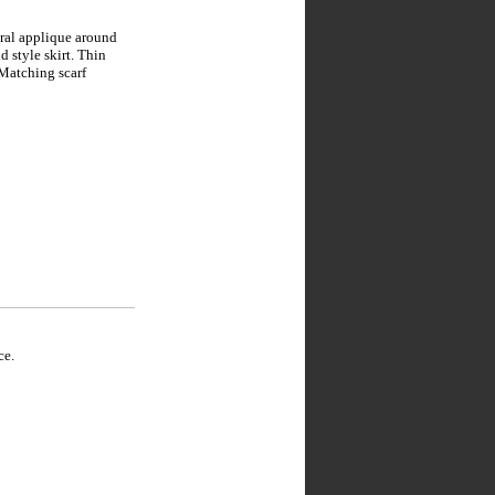
oral applique around
d style skirt. Thin
 Matching scarf
ce.