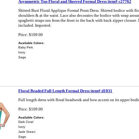
Asymmetric Top Floral and Sheered Formal Dress item# c27762
Shirred Bust Floral Applique Formal Prom Dress. Shirred bodice with fl
shoulders & at the waist. Lace also decorates the bodice with wrap aroun
spaghetti straps run from the front to the back with back zipper closure.
included. Imported.
Price: $109.00
Available Colors:
Baby Pink
Ivory
Sage
Floral Beaded Full Length Formal Dress item# d1031
Full length dress with floral beadwork and bow accent on its upper bodi
Price: $109.00
Available Colors:
Dark Coral
Ivory
Jade Green
Sage