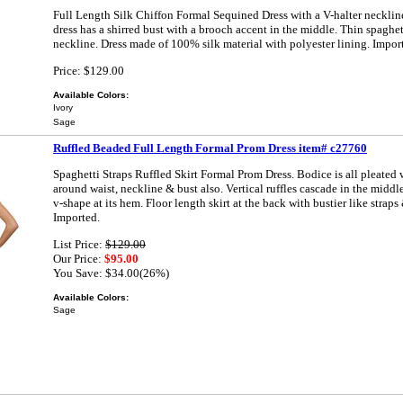
Full Length Silk Chiffon Formal Sequined Dress with a V-halter necklin
dress has a shirred bust with a brooch accent in the middle. Thin spaghet
neckline. Dress made of 100% silk material with polyester lining. Impor
Price: $129.00
Available Colors:
Ivory
Sage
Ruffled Beaded Full Length Formal Prom Dress item# c27760
Spaghetti Straps Ruffled Skirt Formal Prom Dress. Bodice is all pleated 
around waist, neckline & bust also. Vertical ruffles cascade in the middl
v-shape at its hem. Floor length skirt at the back with bustier like straps
Imported.
List Price:
$129.00
Our Price:
$95.00
You Save: $34.00(26%)
Available Colors:
Sage