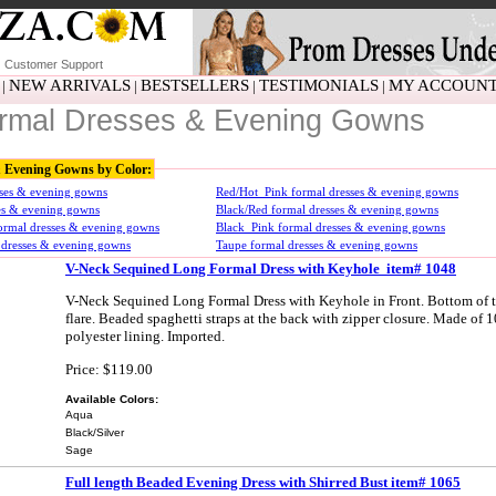
Customer Support
NEW ARRIVALS
BESTSELLERS
TESTIMONIALS
MY ACCOUN
|
|
|
|
rmal Dresses & Evening Gowns
& Evening Gowns by Color:
sses & evening gowns
Red/Hot_Pink formal dresses & evening gowns
ses & evening gowns
Black/Red formal dresses & evening gowns
ormal dresses & evening gowns
Black_Pink formal dresses & evening gowns
 dresses & evening gowns
Taupe formal dresses & evening gowns
V-Neck Sequined Long Formal Dress with Keyhole item# 1048
V-Neck Sequined Long Formal Dress with Keyhole in Front. Bottom of the
flare. Beaded spaghetti straps at the back with zipper closure. Made of 
polyester lining. Imported.
Price: $119.00
Available Colors:
Aqua
Black/Silver
Sage
Full length Beaded Evening Dress with Shirred Bust item# 1065