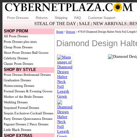
Prom Dresses
Returns
Shipping
FAQ
Customer Support
STEAL OF THE DAY
SALE
NEW ARRIVALS
BE
|
|
|
SHOP PROM
Home
>
Dresses
> #7619 Diamond Design Halter Neck Full Lengt
All Prom Dresses
Diamond Design Halt
Prom Dresses plus sizes
Cheap Prom Dresses
Short Prom Dresses
Ball Gowns
Celebrity Dresses
Classic Prom Dresses
SHOP BY STYLE
Prom Dresses
Bridesmaid Dresses
Graduation Dresses
Homecoming Dresses
Formal Dresses & Evening Gowns
Mother of the Bride Dresses
Wedding Dresses
Sequined Formal Dresses
Sequin Exclusives
Cocktail Dresses
Party Dresses
Quinceanera Dresses
Pageant Dresses
2 Piece Dresses
Little Black Dresses
SHOP EXTRAS