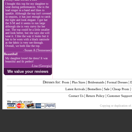
I bought this top for my daughter to
wear during performances. She is the
lead singer in a band and likes to
sparkle. Although the top isn't covered
in sequins, it has just enough to catch
the light and look elegant. I got her
the S/M and it seems to run large
although she is very curvy for her
size. The top could be a little smaller
and look better, but she says she will
wear it. I like the way it looks but it
has to be worn with a black camisole
as the fabric is very see through.
Overall, we both like the top.
-Susan A (Tennessee)
Beautiful!
My daughter loved the dress! It was
beautiful and fit perfect!
-Lisa (Georgia)
We value your reviews
Dresses for:
|
|
|
|
Prom
Plus Sizes
Bridesmaids
Formal Dresses
E
|
|
|
|
Latest Arrivals
Bestsellers
Sale
Cheap Prom
|
|
Contact Us
Return Policy
Customer Support
We proudly accept
Copying or duplication of a