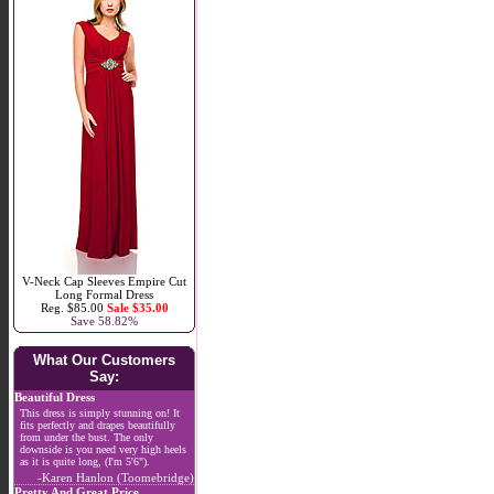
V-Neck Cap Sleeves Empire Cut
Long Formal Dress
Reg. $85.00
Sale $35.00
Save 58.82%
What Our Customers
Say:
Beautiful Dress
This dress is simply stunning on! It
fits perfectly and drapes beautifully
from under the bust. The only
downside is you need very high heels
as it is quite long, (I'm 5'6").
-Karen Hanlon (Toomebridge)
Pretty And Great Price