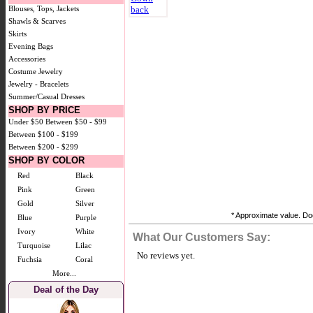
Blouses, Tops, Jackets
Shawls & Scarves
Skirts
Evening Bags
Accessories
Costume Jewelry
Jewelry - Bracelets
Summer/Casual Dresses
SHOP BY PRICE
Under $50
Between $50 - $99
Between $100 - $199
Between $200 - $299
SHOP BY COLOR
Red
Black
Pink
Green
Gold
Silver
* Approximate value. Doe
Blue
Purple
Ivory
White
What Our Customers Say:
Turquoise
Lilac
No reviews yet.
Fuchsia
Coral
More...
Deal of the Day