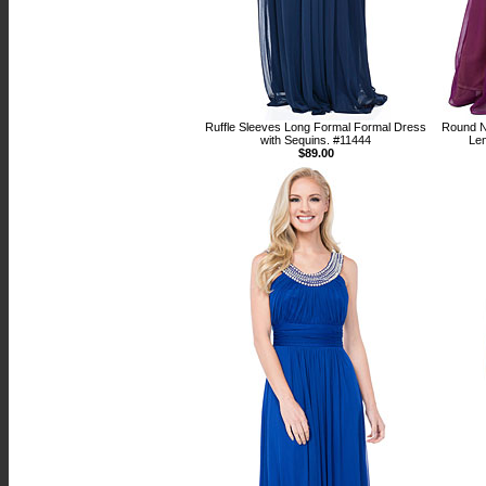
Ruffle Sleeves Long Formal Formal Dress
Round N
with Sequins. #11444
Le
$89.00