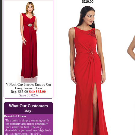
$119.00
V-Neck Cap Sleeves Empire Cut
Long Formal Dress
Reg. $85.00
Sale $35.00
Save 58.82%
What Our Customers
Say:
Beautiful Dress
This dress is simply stunning on! It
fits perfectly and drapes beautifully
from under the bust. The only
downside is you need very high heels
as it is quite long, (I'm 5'6").