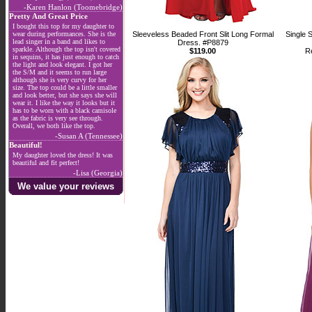
-Karen Hanlon (Toomebridge)
Pretty And Great Price
I bought this top for my daughter to
wear during performances. She is the
Sleeveless Beaded Front Slit Long Formal
Single 
lead singer in a band and likes to
Dress. #P8879
sparkle. Although the top isn't covered
$119.00
R
in sequins, it has just enough to catch
the light and look elegant. I got her
the S/M and it seems to run large
although she is very curvy for her
size. The top could be a little smaller
and look better, but she says she will
wear it. I like the way it looks but it
has to be worn with a black camisole
as the fabric is very see through.
Overall, we both like the top.
-Susan A (Tennessee)
Beautiful!
My daughter loved the dress! It was
beautiful and fit perfect!
-Lisa (Georgia)
We value your reviews