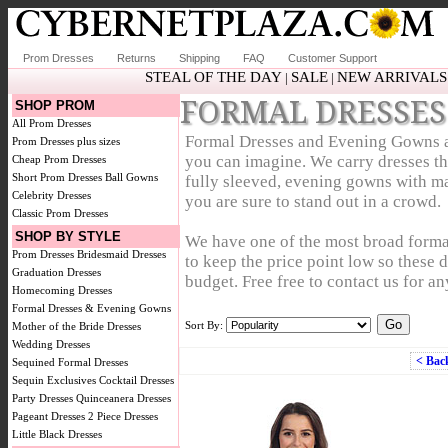
Prom Dresses
Returns
Shipping
FAQ
Customer Support
STEAL OF THE DAY
SALE
NEW ARRIVALS
|
|
FORMAL DRESSES
SHOP PROM
All Prom Dresses
Formal Dresses and Evening Gowns are 
Prom Dresses plus sizes
you can imagine. We carry dresses that
Cheap Prom Dresses
Short Prom Dresses
Ball Gowns
fully sleeved, evening gowns with ma
Celebrity Dresses
you are sure to stand out in a crowd.
Classic Prom Dresses
SHOP BY STYLE
We have one of the most broad forma
Prom Dresses
Bridesmaid Dresses
to keep the price point low so these 
Graduation Dresses
budget. Free free to contact us for an
Homecoming Dresses
Formal Dresses & Evening Gowns
Sort By:
Mother of the Bride Dresses
Wedding Dresses
< Bac
Sequined Formal Dresses
Sequin Exclusives
Cocktail Dresses
Party Dresses
Quinceanera Dresses
Pageant Dresses
2 Piece Dresses
Little Black Dresses