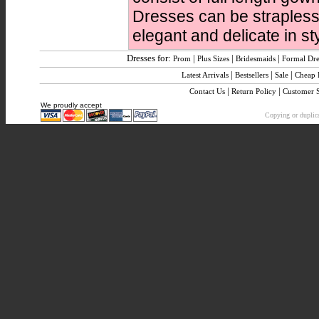
Dresses can be strapless,
elegant and delicate in sty
Dresses for:
|
|
|
Prom
Plus Sizes
Bridesmaids
Formal Dre
|
|
|
Latest Arrivals
Bestsellers
Sale
Cheap
|
|
Contact Us
Return Policy
Customer 
We proudly accept
Copying or duplica