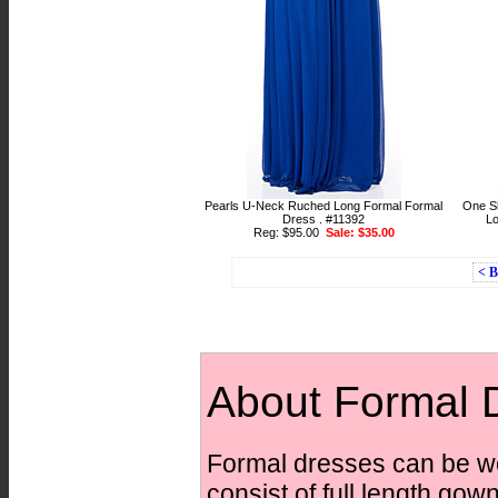
Pearls U-Neck Ruched Long Formal Formal
One Sh
Dress . #11392
Lo
Reg: $95.00
Sale: $35.00
< 
About Formal 
Formal dresses can be wo
consist of full length gow