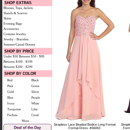
SHOP EXTRAS
Blouses, Tops, Jackets
Shawls & Scarves
Skirts
Evening Bags
Accessories
Costume Jewelry
Jewelry - Bracelets
Summer/Casual Dresses
SHOP BY PRICE
Under $50
Between $50 - $99
Between $100 - $199
Between $200 - $299
SHOP BY COLOR
Red
Black
Pink
Green
Gold
Silver
Blue
Purple
Ivory
White
Turquoise
Lilac
Fuchsia
Coral
More...
Strapless Lace Beaded Bodice Long Formal
Strap
Deal of the Day
Formal Dress. #S6063
Form