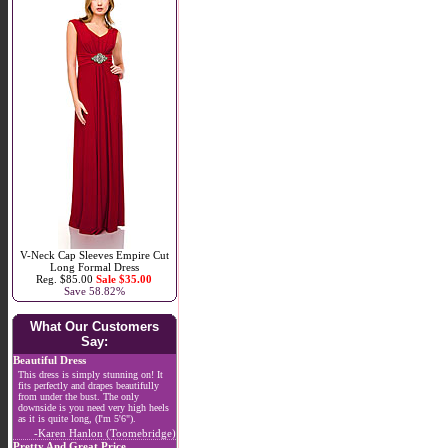
V-Neck Cap Sleeves Empire Cut
Long Formal Dress
Reg. $85.00
Sale $35.00
Save 58.82%
What Our Customers
Say:
Beautiful Dress
This dress is simply stunning on! It
fits perfectly and drapes beautifully
from under the bust. The only
downside is you need very high heels
as it is quite long, (I'm 5'6").
-Karen Hanlon (Toomebridge)
Pretty And Great Price