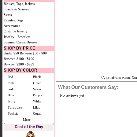
Blouses, Tops, Jackets
Shawls & Scarves
Skirts
Evening Bags
Accessories
Costume Jewelry
Jewelry - Bracelets
Summer/Casual Dresses
SHOP BY PRICE
Under $50
Between $50 - $99
Between $100 - $199
Between $200 - $299
SHOP BY COLOR
Red
Black
* Approximate value. Does
Pink
Green
What Our Customers Say:
Gold
Silver
No reviews yet.
Blue
Purple
Ivory
White
Turquoise
Lilac
Fuchsia
Coral
More...
Deal of the Day