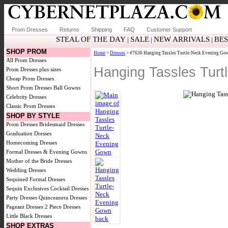
Prom Dresses
Returns
Shipping
FAQ
Customer Support
STEAL OF THE DAY
SALE
NEW ARRIVALS
BE
|
|
|
SHOP PROM
Home
>
Dresses
> #7636 Hanging Tassles Turtle-Neck Evening Go
All Prom Dresses
Hanging Tassles Tur
Prom Dresses plus sizes
Cheap Prom Dresses
Short Prom Dresses
Ball Gowns
Celebrity Dresses
Classic Prom Dresses
SHOP BY STYLE
Prom Dresses
Bridesmaid Dresses
Graduation Dresses
Homecoming Dresses
Formal Dresses & Evening Gowns
Mother of the Bride Dresses
Wedding Dresses
Sequined Formal Dresses
Sequin Exclusives
Cocktail Dresses
Party Dresses
Quinceanera Dresses
Pageant Dresses
2 Piece Dresses
Little Black Dresses
SHOP EXTRAS