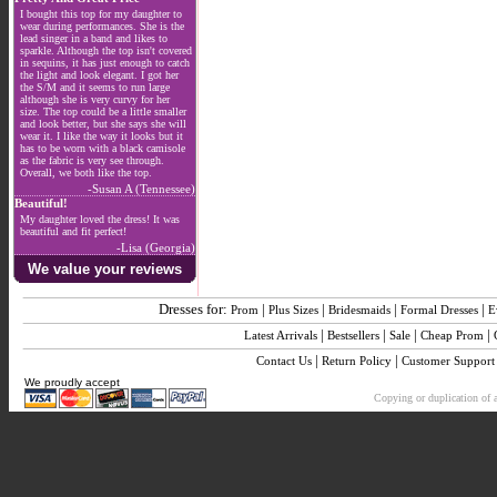
I bought this top for my daughter to
wear during performances. She is the
lead singer in a band and likes to
sparkle. Although the top isn't covered
in sequins, it has just enough to catch
the light and look elegant. I got her
the S/M and it seems to run large
although she is very curvy for her
size. The top could be a little smaller
and look better, but she says she will
wear it. I like the way it looks but it
has to be worn with a black camisole
as the fabric is very see through.
Overall, we both like the top.
-Susan A (Tennessee)
Beautiful!
My daughter loved the dress! It was
beautiful and fit perfect!
-Lisa (Georgia)
We value your reviews
Dresses for:
|
|
|
|
Prom
Plus Sizes
Bridesmaids
Formal Dresses
E
|
|
|
|
Latest Arrivals
Bestsellers
Sale
Cheap Prom
|
|
Contact Us
Return Policy
Customer Support
We proudly accept
Copying or duplication of a