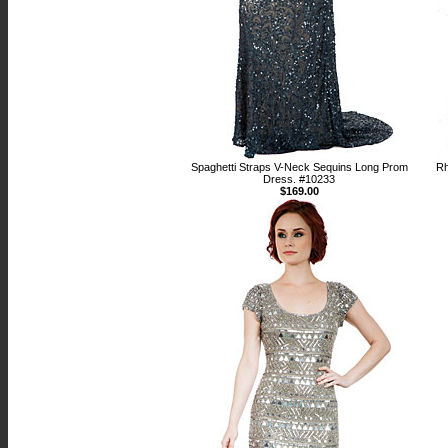
Spaghetti Straps V-Neck Sequins Long Prom
Rh
Dress. #10233
$169.00