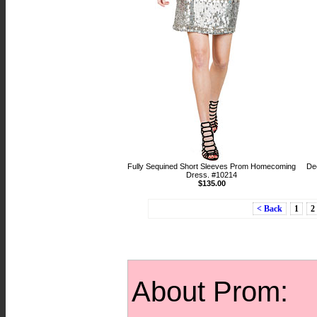
Fully Sequined Short Sleeves Prom Homecoming
De
Dress. #10214
$135.00
< Back
1
2
About Prom: