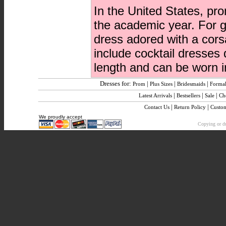
In the United States, pr
the academic year. For g
dress adored with a cors
include cocktail dresses
length and can be worn in
Dresses for:
|
|
|
Prom
Plus Sizes
Bridesmaids
Formal
|
|
|
Latest Arrivals
Bestsellers
Sale
Ch
|
|
Contact Us
Return Policy
Custo
We proudly accept
Copying or dup