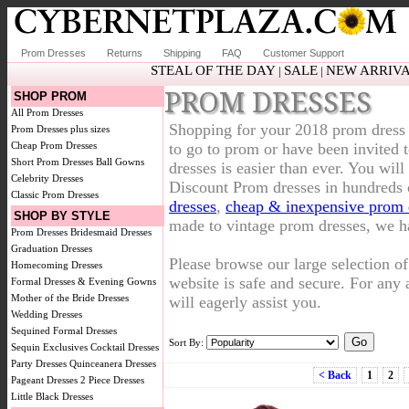
Prom Dresses
Returns
Shipping
FAQ
Customer Support
STEAL OF THE DAY
SALE
NEW ARRIV
|
|
PROM DRESSES
SHOP PROM
All Prom Dresses
Shopping for your 2018 prom dress 
Prom Dresses plus sizes
Cheap Prom Dresses
to go to prom or have been invited
Short Prom Dresses
Ball Gowns
dresses is easier than ever. You will
Celebrity Dresses
Discount Prom dresses in hundreds 
Classic Prom Dresses
dresses
,
cheap & inexpensive prom 
SHOP BY STYLE
made to vintage prom dresses, we ha
Prom Dresses
Bridesmaid Dresses
Graduation Dresses
Please browse our large selection o
Homecoming Dresses
website is safe and secure. For any a
Formal Dresses & Evening Gowns
Mother of the Bride Dresses
will eagerly assist you.
Wedding Dresses
Sequined Formal Dresses
Sort By:
Sequin Exclusives
Cocktail Dresses
Party Dresses
Quinceanera Dresses
< Back
1
2
Pageant Dresses
2 Piece Dresses
Little Black Dresses