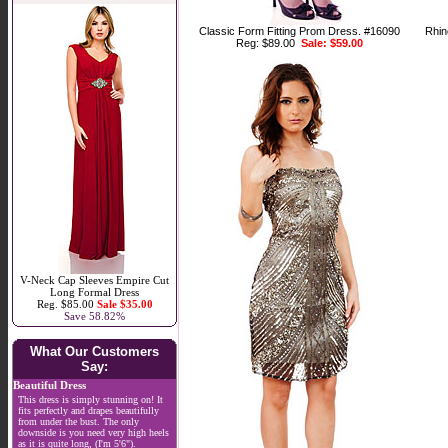
Classic Form Fitting Prom Dress. #16090
Rhin
Reg: $89.00
Sale: $59.00
V-Neck Cap Sleeves Empire Cut
Long Formal Dress
Reg. $85.00
Sale $35.00
Save 58.82%
What Our Customers
Say:
Beautiful Dress
This dress is simply stunning on! It
fits perfectly and drapes beautifully
from under the bust. The only
downside is you need very high heels
as it is quite long, (I'm 5'6").