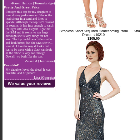
-Karen Hanlon (Toomebridge)
Pretty And Great Price
I bought this top for my daughter to
wear during performances. She is the
lead singer in a band and likes to
sparkle. Although the top isn't covered
in sequins, it has just enough to catch
the light and look elegant. I got her
Strapless Short Sequined Homecoming Prom
Str
the S/M and it seems to run large
Dress. #10210
although she is very curvy for her
$105.00
size. The top could be a little smaller
and look better, but she says she will
wear it. I like the way it looks but it
has to be worn with a black camisole
as the fabric is very see through.
Overall, we both like the top.
-Susan A (Tennessee)
Beautiful!
My daughter loved the dress! It was
beautiful and fit perfect!
-Lisa (Georgia)
We value your reviews