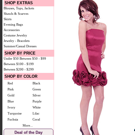
SHOP EXTRAS
Blouses, Tops, Jackets
Shawls & Scarves
Skirts
Evening Bags
Accessories
Costume Jewelry
Jewelry - Bracelets
Summer/Casual Dresses
SHOP BY PRICE
Under $50
Between $50 - $99
Between $100 - $199
Between $200 - $299
SHOP BY COLOR
Red
Black
Pink
Green
Gold
Silver
Blue
Purple
Ivory
White
Turquoise
Lilac
Fuchsia
Coral
More...
Deal of the Day