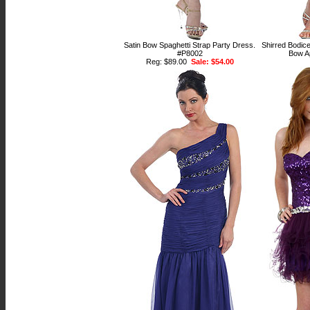
Satin Bow Spaghetti Strap Party Dress.
Shirred Bodice
#P8002
Bow A
Reg: $89.00
Sale: $54.00