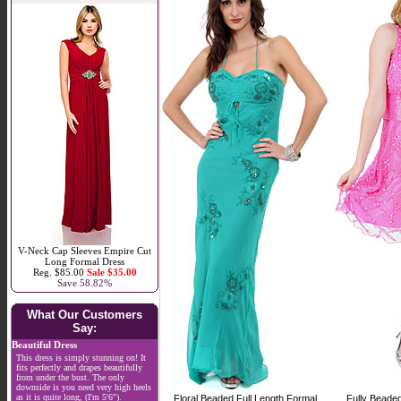
V-Neck Cap Sleeves Empire Cut
Long Formal Dress
Reg. $85.00
Sale $35.00
Save 58.82%
What Our Customers
Say:
Beautiful Dress
This dress is simply stunning on! It
fits perfectly and drapes beautifully
from under the bust. The only
downside is you need very high heels
as it is quite long, (I'm 5'6").
Floral Beaded Full Length Formal
Fully Beade