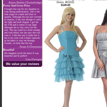
Dress. #D1031
-Karen Hanlon (Toomebridge)
$109.00
Pretty And Great Price
I bought this top for my daughter to
wear during performances. She is the
lead singer in a band and likes to
sparkle. Although the top isn't covered
in sequins, it has just enough to catch
the light and look elegant. I got her
the S/M and it seems to run large
although she is very curvy for her
size. The top could be a little smaller
and look better, but she says she will
wear it. I like the way it looks but it
has to be worn with a black camisole
as the fabric is very see through.
Overall, we both like the top.
-Susan A (Tennessee)
Beautiful!
My daughter loved the dress! It was
beautiful and fit perfect!
-Lisa (Georgia)
We value your reviews