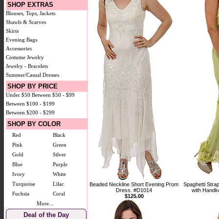
SHOP EXTRAS
Blouses, Tops, Jackets
Shawls & Scarves
Skirts
Evening Bags
Accessories
Costume Jewelry
Jewelry - Bracelets
Summer/Casual Dresses
SHOP BY PRICE
Under $50
Between $50 - $99
Between $100 - $199
Between $200 - $299
SHOP BY COLOR
Red
Black
Pink
Green
Gold
Silver
Blue
Purple
Ivory
White
Turquoise
Lilac
Beaded Neckline Short Evening Prom
Spaghetti Str
Dress. #D1014
with Handke
Fuchsia
Coral
$125.00
More...
Deal of the Day