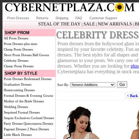
Prom Dresses
Returns
Shipping
FAQ
Customer Support
STEAL OF THE DAY
SALE
NEW ARRIVALS
B
|
|
|
CELEBRITY DRESS
SHOP PROM
All Prom Dresses
Prom dresses from the hollywood glam look
Prom Dresses plus sizes
inspired by your favorite celebrity. Fun an
Cheap Prom Dresses
dresses. The best styles for all shapes an
Short Prom Dresses
Ball Gowns
glamorous to your prom. We carry one of t
Celebrity Dresses
dresses. Whether you are looking for
plus
Classic Prom Dresses
Cybernetplaza has everything in stock rea
SHOP BY STYLE
Prom Dresses
Bridesmaid Dresses
Graduation Dresses
Sort By:
Homecoming Dresses
Formal Dresses & Evening Gowns
< Back
Mother of the Bride Dresses
Wedding Dresses
Sequined Formal Dresses
Sequin Exclusives
Cocktail Dresses
Party Dresses
Quinceanera Dresses
Pageant Dresses
2 Piece Dresses
Little Black Dresses