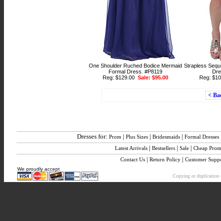
One Shoulder Ruched Bodice Mermaid
Strapless Sequi
Formal Dress. #P8119
Dre
Reg: $129.00
Sale: $95.00
Reg: $1
< Ba
Dresses for:
|
|
|
Prom
Plus Sizes
Bridesmaids
Formal Dresses
|
|
|
Latest Arrivals
Bestsellers
Sale
Cheap Pro
|
|
Contact Us
Return Policy
Customer Supp
We proudly accept
Copying or duplication o