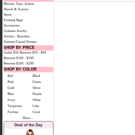
Blouses, Tops, Jackets
Shawls & Scarves
Skirts
Evening Bags
Accessories
Costume Jewelry
Jewelry - Bracelets
Summer/Casual Dresses
SHOP BY PRICE
Under $50
Between $50 - $99
Between $100 - $199
Between $200 - $299
SHOP BY COLOR
Red
Black
Pink
Green
Gold
Silver
Blue
Purple
Ivory
White
Turquoise
Lilac
Fuchsia
Coral
More...
Deal of the Day