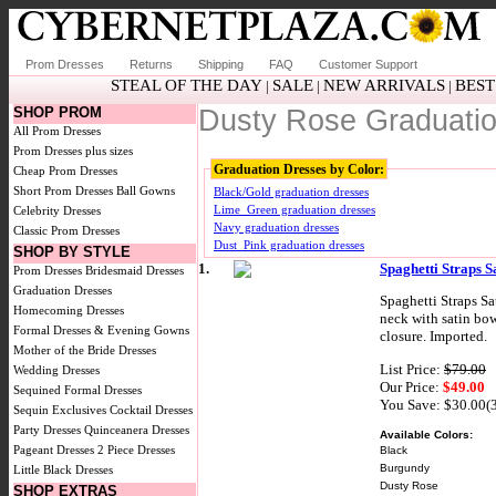
Prom Dresses
Returns
Shipping
FAQ
Customer Support
STEAL OF THE DAY
SALE
NEW ARRIVALS
BEST
|
|
|
SHOP PROM
Dusty Rose Graduati
All Prom Dresses
Prom Dresses plus sizes
Graduation Dresses by Color:
Cheap Prom Dresses
Short Prom Dresses
Ball Gowns
Black/Gold graduation dresses
Lime_Green graduation dresses
Celebrity Dresses
Navy graduation dresses
Classic Prom Dresses
Dust_Pink graduation dresses
SHOP BY STYLE
1.
Spaghetti Straps 
Prom Dresses
Bridesmaid Dresses
Graduation Dresses
Spaghetti Straps Sa
Homecoming Dresses
neck with satin bow
Formal Dresses & Evening Gowns
closure. Imported.
Mother of the Bride Dresses
List Price:
$79.00
Wedding Dresses
Our Price:
$49.00
Sequined Formal Dresses
You Save: $30.00(
Sequin Exclusives
Cocktail Dresses
Party Dresses
Quinceanera Dresses
Available Colors:
Pageant Dresses
2 Piece Dresses
Black
Burgundy
Little Black Dresses
Dusty Rose
SHOP EXTRAS