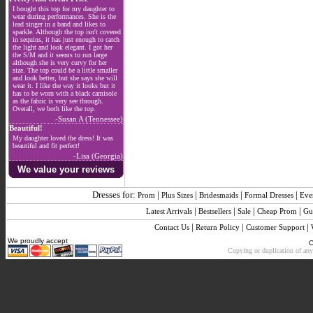
I bought this top for my daughter to
wear during performances. She is the
lead singer in a band and likes to
sparkle. Although the top isn't covered
in sequins, it has just enough to catch
the light and look elegant. I got her
the S/M and it seems to run large
although she is very curvy for her
size. The top could be a little smaller
and look better, but she says she will
wear it. I like the way it looks but it
has to be worn with a black camisole
as the fabric is very see through.
Overall, we both like the top.
-Susan A (Tennessee)
Beautiful!
My daughter loved the dress! It was
beautiful and fit perfect!
-Lisa (Georgia)
We value your reviews
Dresses for:
|
|
|
|
Prom
Plus Sizes
Bridesmaids
Formal Dresses
Eve
|
|
|
|
Latest Arrivals
Bestsellers
Sale
Cheap Prom
Gu
|
|
|
Contact Us
Return Policy
Customer Support
We proudly accept
C
Copying or duplication of any 