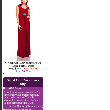
V-Neck Cap Sleeves Empire Cut
Long Formal Dress
Reg. $85.00
Sale $35.00
Save 58.82%
What Our Customers
Say:
Beautiful Dress
This dress is simply stunning on! It
fits perfectly and drapes beautifully
from under the bust. The only
downside is you need very high heels
as it is quite long, (I'm 5'6").
-Karen Hanlon (Toomebridge)
Pretty And Great Price